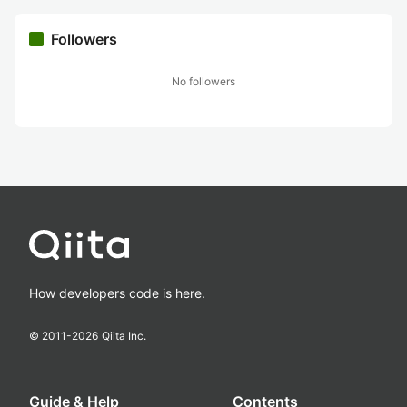
Followers
No followers
How developers code is here.
© 2011-
2026
Qiita Inc.
Guide & Help
Contents