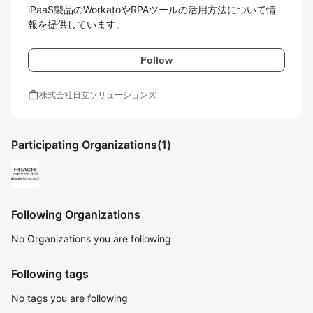
iPaaS製品のWorkatoやRPAツールの活用方法について情
報を提供しています。
Follow
work
株式会社日立ソリューションズ
Participating Organizations
(1)
Following Organizations
No Organizations you are following
Following tags
No tags you are following