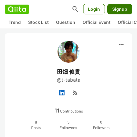
search
Login
Signup
Trend
Stock List
Question
Official Event
Official
more_horiz
田畑 俊貴
@t-tabata
rss_feed
11
Contributions
8
5
0
Posts
Followees
Followers