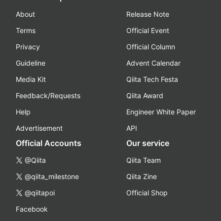
About
Release Note
Terms
Official Event
Privacy
Official Column
Guideline
Advent Calendar
Media Kit
Qiita Tech Festa
Feedback/Requests
Qiita Award
Help
Engineer White Paper
Advertisement
API
Official Accounts
Our service
@Qiita
Qiita Team
@qiita_milestone
Qiita Zine
@qiitapoi
Official Shop
Facebook