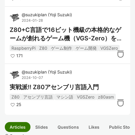
@
suzukiplan
(
Yoji Suzuki
)
2024-01-28
Z80+C言語で16ビット機級の本格的なゲ
ームが創れるゲーム機（VGS-Zero）を作
ってみた
RaspberryPi
Z80
ゲーム制作
ゲーム開発
VGSZero
171
@
suzukiplan
(
Yoji Suzuki
)
2024-10-07
実戦派!! Z80アセンブリ言語入門
Z80
アセンブリ言語
マシン語
VGSZero
z80asm
25
Articles
Slides
Questions
Likes
Public Stock