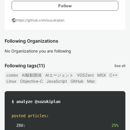
Follow
public
https://github.com/suzukiplan
Following Organizations
No Organizations you are following
Following tags
(11)
See all
codex
AI駆動開発
AIエージェント
VGSZero
MSX
C++
Linux
Objective-C
JavaScript
GitHub
Mac
$ analyze @suzukiplan
posted articles
:
Z80:
25%