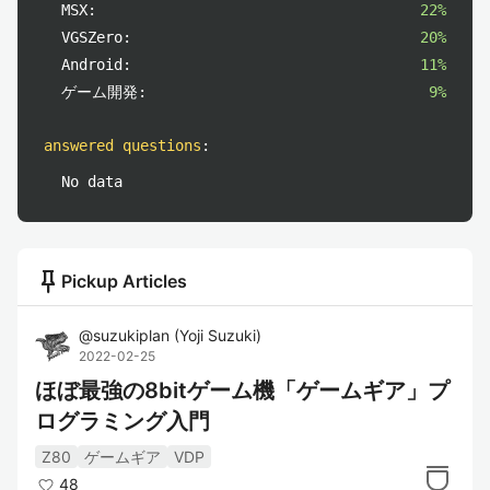
MSX:
22%
VGSZero:
20%
Android:
11%
ゲーム開発:
9%
answered questions
:
No data
push_pin
Pickup Articles
@
suzukiplan
(
Yoji Suzuki
)
2022-02-25
ほぼ最強の8bitゲーム機「ゲームギア」プ
ログラミング入門
Z80
ゲームギア
VDP
48