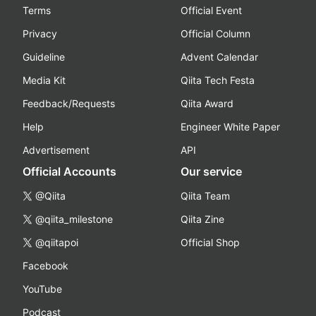
Terms
Official Event
Privacy
Official Column
Guideline
Advent Calendar
Media Kit
Qiita Tech Festa
Feedback/Requests
Qiita Award
Help
Engineer White Paper
Advertisement
API
Official Accounts
Our service
@Qiita
Qiita Team
@qiita_milestone
Qiita Zine
@qiitapoi
Official Shop
Facebook
YouTube
Podcast