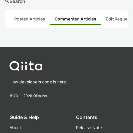
search
Search
Posted Articles
Commented Articles
Edit Request
How developers code is here.
© 2011-
2026
Qiita Inc.
Guide & Help
Contents
About
Release Note