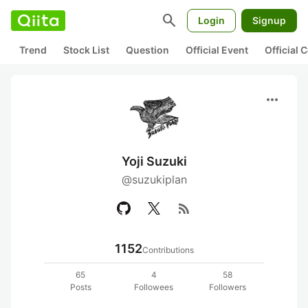
search
Login
Signup
Trend
Stock List
Question
Official Event
Official
more_horiz
Yoji Suzuki
@suzukiplan
rss_feed
1152
Contributions
65
4
58
Posts
Followees
Followers