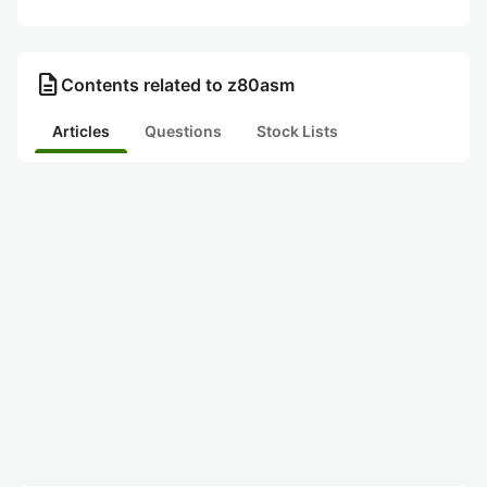
description
Contents related to z80asm
Articles
Questions
Stock Lists