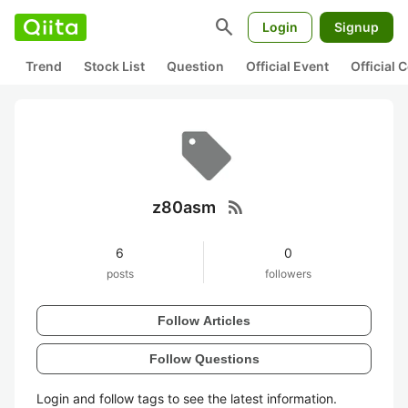
search
Login
Signup
Trend
Stock List
Question
Official Event
Official
rss_feed
z80asm
6
0
posts
followers
Follow Articles
Follow Questions
Login and follow tags to see the latest information.