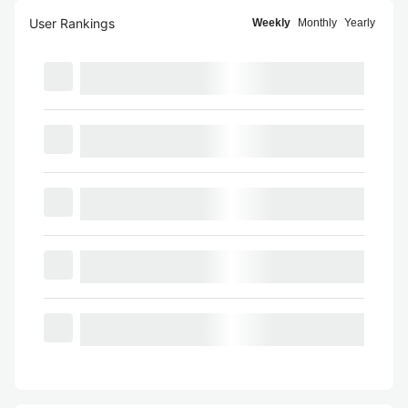
User Rankings
Weekly
Monthly
Yearly