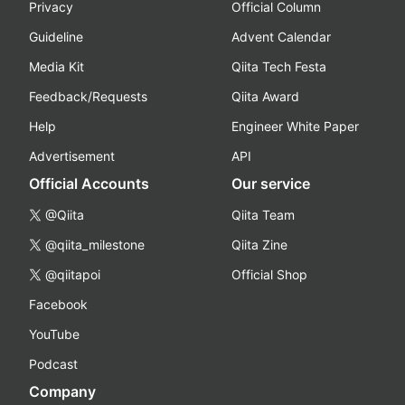
Privacy
Official Column
Guideline
Advent Calendar
Media Kit
Qiita Tech Festa
Feedback/Requests
Qiita Award
Help
Engineer White Paper
Advertisement
API
Official Accounts
Our service
@Qiita
Qiita Team
@qiita_milestone
Qiita Zine
@qiitapoi
Official Shop
Facebook
YouTube
Podcast
Company