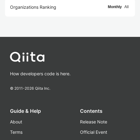
Organizations Ranking
Monthly
All
How developers code is here.
© 2011-
2026
Qiita Inc.
Guide & Help
Contents
About
Release Note
Terms
Official Event