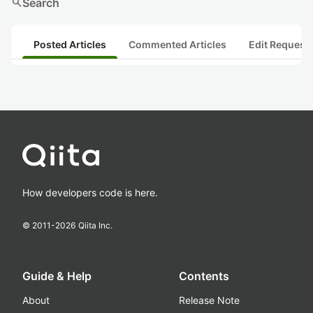
search
Search
Posted Articles
Commented Articles
Edit Request
How developers code is here.
© 2011-
2026
Qiita Inc.
Guide & Help
Contents
About
Release Note