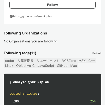
Follow
public
https://github.com/suzukiplan
Following Organizations
No Organizations you are following
Following tags
(11)
See all
codex
AI駆動開発
AIエージェント
VGSZero
MSX
C++
Linux
Objective-C
JavaScript
GitHub
Mac
$ analyze @suzukiplan
posted articles
:
Z80:
25%