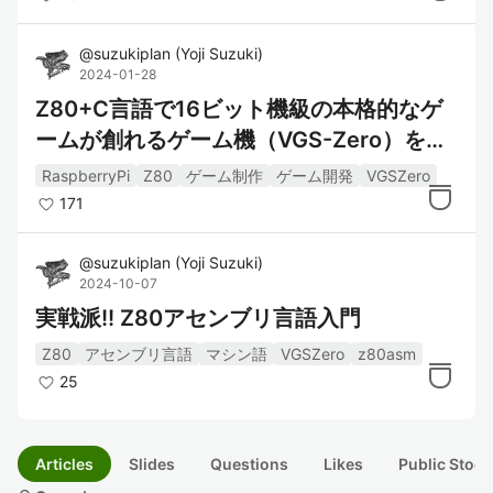
@
suzukiplan
(
Yoji Suzuki
)
2024-01-28
Z80+C言語で16ビット機級の本格的なゲ
ームが創れるゲーム機（VGS-Zero）を作
ってみた
RaspberryPi
Z80
ゲーム制作
ゲーム開発
VGSZero
171
@
suzukiplan
(
Yoji Suzuki
)
2024-10-07
実戦派!! Z80アセンブリ言語入門
Z80
アセンブリ言語
マシン語
VGSZero
z80asm
25
Articles
Slides
Questions
Likes
Public Stock