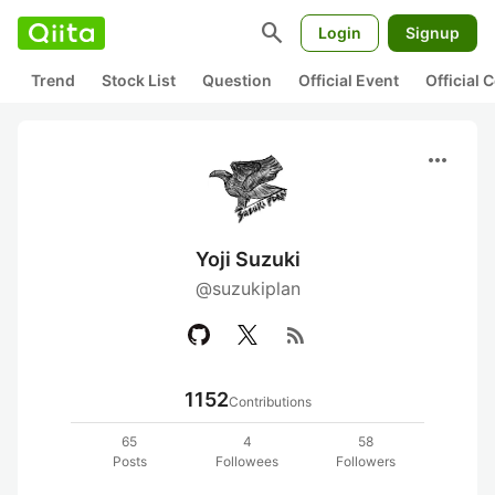
search
Login
Signup
Trend
Stock List
Question
Official Event
Official
more_horiz
Yoji Suzuki
@suzukiplan
rss_feed
1152
Contributions
65
4
58
Posts
Followees
Followers