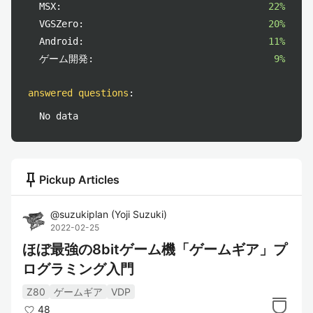
MSX:
22%
VGSZero:
20%
Android:
11%
ゲーム開発:
9%
answered questions
:
No data
push_pin
Pickup Articles
@
suzukiplan
(
Yoji Suzuki
)
2022-02-25
ほぼ最強の8bitゲーム機「ゲームギア」プ
ログラミング入門
Z80
ゲームギア
VDP
48