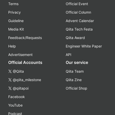
Terms
Official Event
Privacy
Official Column
Guideline
Advent Calendar
Media Kit
Qiita Tech Festa
Feedback/Requests
Qiita Award
Help
Engineer White Paper
Advertisement
API
Official Accounts
Our service
@Qiita
Qiita Team
@qiita_milestone
Qiita Zine
@qiitapoi
Official Shop
Facebook
YouTube
Podcast