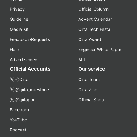
Privacy
Official Column
Guideline
Advent Calendar
Media Kit
Qiita Tech Festa
Feedback/Requests
Qiita Award
Help
Engineer White Paper
Advertisement
API
Official Accounts
Our service
@Qiita
Qiita Team
@qiita_milestone
Qiita Zine
@qiitapoi
Official Shop
Facebook
YouTube
Podcast