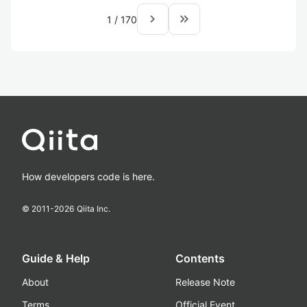
navigate_next
keyboard_double_arrow_right
1
/
170
How developers code is here.
© 2011-
2026
Qiita Inc.
Guide & Help
Contents
About
Release Note
Terms
Official Event