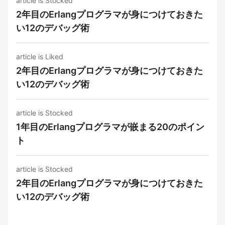
article is Stocked
2年目のErlangプログラマが身につけておきた
い12のデバッグ術
article is Liked
2年目のErlangプログラマが身につけておきた
い12のデバッグ術
article is Stocked
1年目のErlangプログラマが嵌まる20のポイン
ト
article is Stocked
2年目のErlangプログラマが身につけておきた
い12のデバッグ術