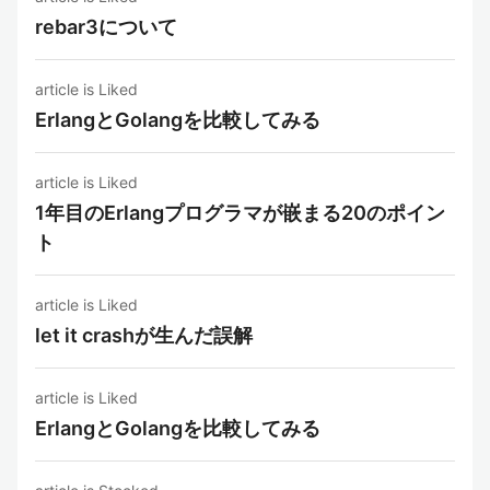
rebar3について
article is Liked
ErlangとGolangを比較してみる
article is Liked
1年目のErlangプログラマが嵌まる20のポイン
ト
article is Liked
let it crashが生んだ誤解
article is Liked
ErlangとGolangを比較してみる