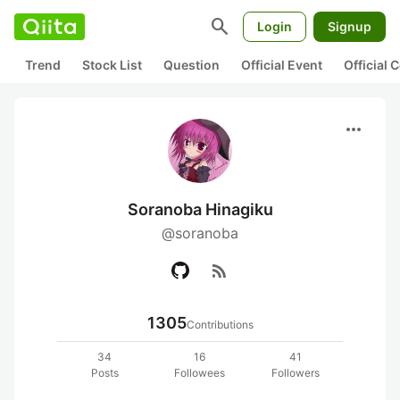
search
Login
Signup
Trend
Stock List
Question
Official Event
Official
more_horiz
Soranoba Hinagiku
@soranoba
rss_feed
1305
Contributions
34
16
41
Posts
Followees
Followers