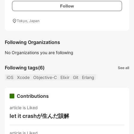
Follow
location_on
Tokyo, Japan
Following Organizations
No Organizations you are following
Following tags
(6)
See all
iOS
Xcode
Objective-C
Elixir
Git
Erlang
Contributions
article is Liked
let it crashが生んだ誤解
article is Liked