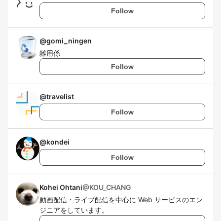
Follow
@
gomi_ningen
雑用係
Follow
@
travelist
Follow
@
kondei
Follow
Kohei Ohtani
@
KOU_CHANG
動画配信・ライブ配信を中心に Web サービスのエン
ジニアをしています。