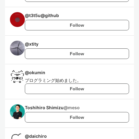
@
t3t5u@github
Follow
@
xtity
Follow
@
okumin
プログラミング始めました。
Follow
Toshihiro Shimizu
@
meso
Follow
@
daichiro