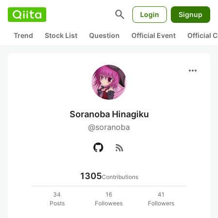
search
Login
Signup
Trend
Stock List
Question
Official Event
Official
more_horiz
Soranoba Hinagiku
@soranoba
rss_feed
1305
Contributions
34
16
41
Posts
Followees
Followers