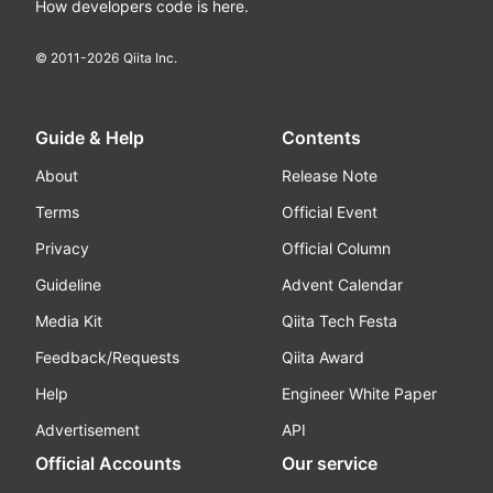
How developers code is here.
© 2011-
2026
Qiita Inc.
Guide & Help
Contents
About
Release Note
Terms
Official Event
Privacy
Official Column
Guideline
Advent Calendar
Media Kit
Qiita Tech Festa
Feedback/Requests
Qiita Award
Help
Engineer White Paper
Advertisement
API
Official Accounts
Our service