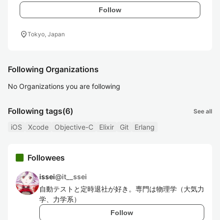
Follow
location_on
Tokyo, Japan
Following Organizations
No Organizations you are following
Following tags
(6)
See all
iOS
Xcode
Objective-C
Elixir
Git
Erlang
Followees
issei
@
it__ssei
自動テストと定時退社が好き。専門は物理学（大気力
学、力学系）
Follow