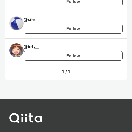
Follow
@
sile
Follow
@
brly__
Follow
1
/
1