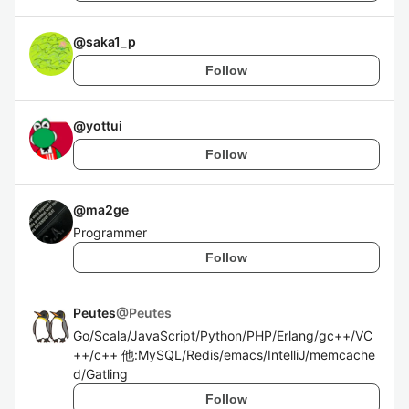
@
saka1_p
Follow
@
yottui
Follow
@
ma2ge
Programmer
Follow
Peutes
@
Peutes
Go/Scala/JavaScript/Python/PHP/Erlang/gc++/VC
++/c++ 他:MySQL/Redis/emacs/IntelliJ/memcache
d/Gatling
Follow