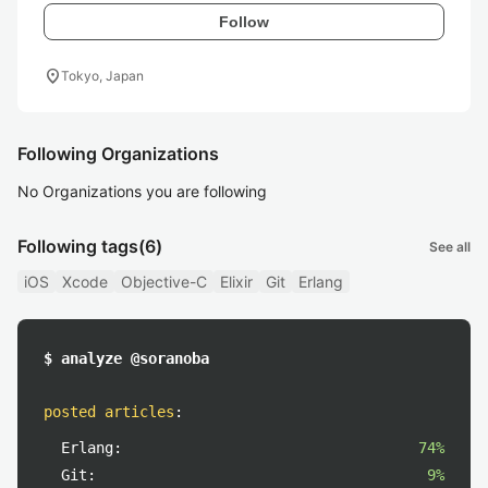
Follow
location_on
Tokyo, Japan
Following Organizations
No Organizations you are following
Following tags
(6)
See all
iOS
Xcode
Objective-C
Elixir
Git
Erlang
$ analyze @soranoba
posted articles
:
Erlang:
74%
Git:
9%