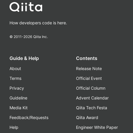
How developers code is here.
© 2011-
2026
Qiita Inc.
Guide & Help
Contents
About
Release Note
Terms
Official Event
Privacy
Official Column
Guideline
Advent Calendar
Media Kit
Qiita Tech Festa
Feedback/Requests
Qiita Award
Help
Engineer White Paper