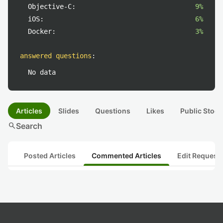
Objective-C:
9%
iOS:
6%
Docker:
3%
answered questions
:
No data
Articles
Slides
Questions
Likes
Public Stock
search
Search
Posted Articles
Commented Articles
Edit Request