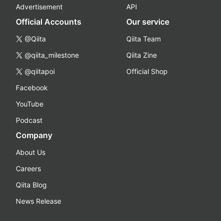
Advertisement
API
Official Accounts
Our service
@Qiita
Qiita Team
@qiita_milestone
Qiita Zine
@qiitapoi
Official Shop
Facebook
YouTube
Podcast
Company
About Us
Careers
Qiita Blog
News Release