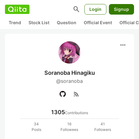
search
Login
Signup
Trend
Stock List
Question
Official Event
Official
more_horiz
Soranoba Hinagiku
@soranoba
rss_feed
1305
Contributions
34
16
41
Posts
Followees
Followers