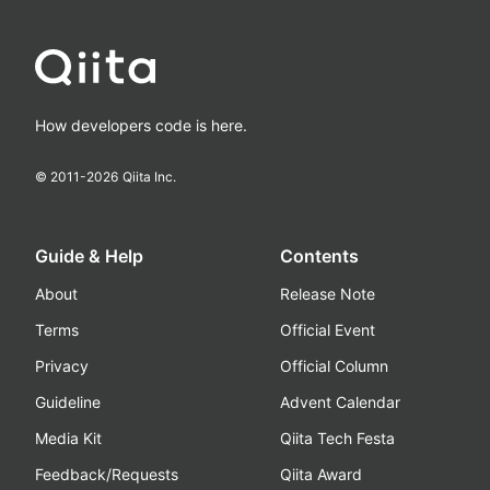
How developers code is here.
© 2011-
2026
Qiita Inc.
Guide & Help
Contents
About
Release Note
Terms
Official Event
Privacy
Official Column
Guideline
Advent Calendar
Media Kit
Qiita Tech Festa
Feedback/Requests
Qiita Award