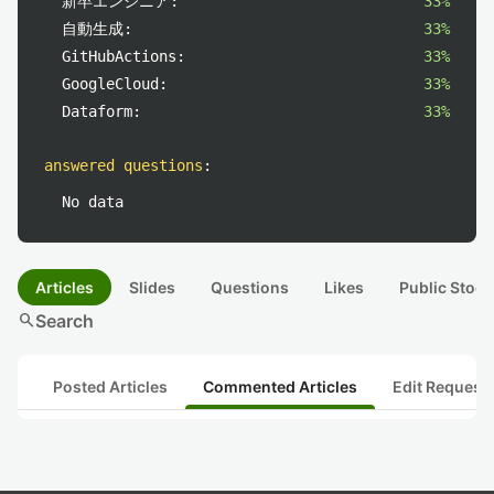
新卒エンジニア:
33%
自動生成:
33%
GitHubActions:
33%
GoogleCloud:
33%
Dataform:
33%
answered questions
:
No data
Articles
Slides
Questions
Likes
Public Stock
search
Search
Posted Articles
Commented Articles
Edit Request