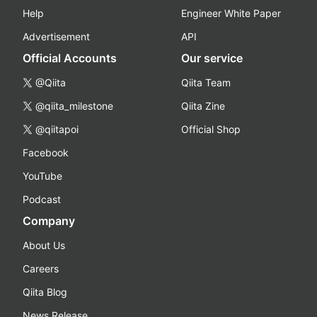
Help
Engineer White Paper
Advertisement
API
Official Accounts
Our service
@Qiita
Qiita Team
@qiita_milestone
Qiita Zine
@qiitapoi
Official Shop
Facebook
YouTube
Podcast
Company
About Us
Careers
Qiita Blog
News Release