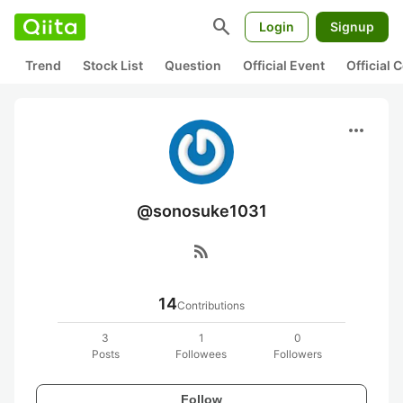
search
Login
Signup
Trend
Stock List
Question
Official Event
Official
more_horiz
@sonosuke1031
rss_feed
14
Contributions
3
1
0
Posts
Followees
Followers
Follow