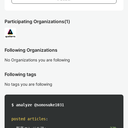
Participating Organizations
(1)
Following Organizations
No Organizations you are following
Following tags
No tags you are following
$ analyze @sonosuke1031
posted articles
: