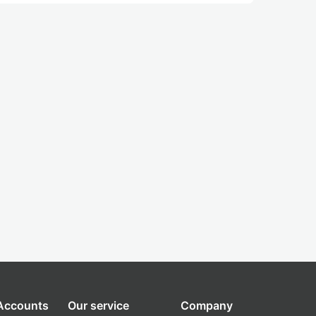
 Accounts
Our service
Company