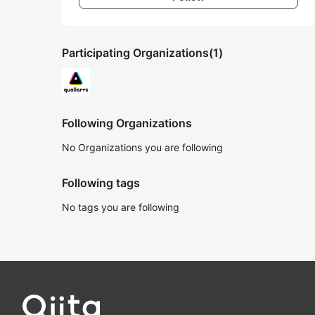
Participating Organizations
(1)
Following Organizations
No Organizations you are following
Following tags
No tags you are following