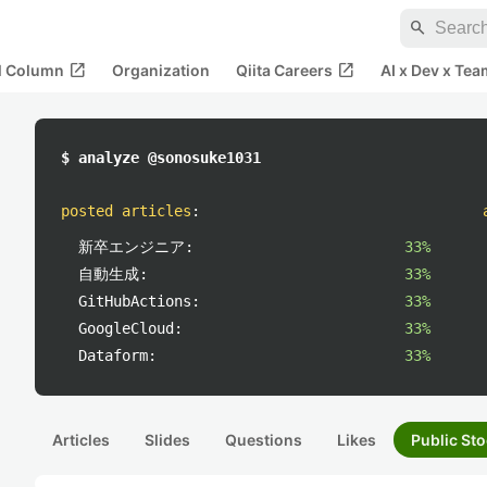
search
open_in_new
open_in_new
al Column
Organization
Qiita Careers
AI x Dev x Tea
$ analyze @sonosuke1031
posted articles
:
新卒エンジニア:
33%
自動生成:
33%
GitHubActions:
33%
GoogleCloud:
33%
Dataform:
33%
Articles
Slides
Questions
Likes
Public Sto