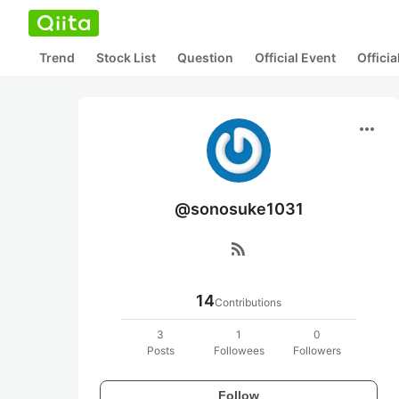
Trend
Stock List
Question
Official Event
Offici
more_horiz
@sonosuke1031
rss_feed
14
Contributions
3
1
0
Posts
Followees
Followers
Follow