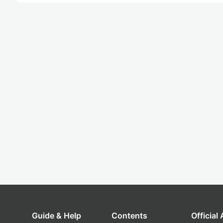
Guide & Help
Contents
Official