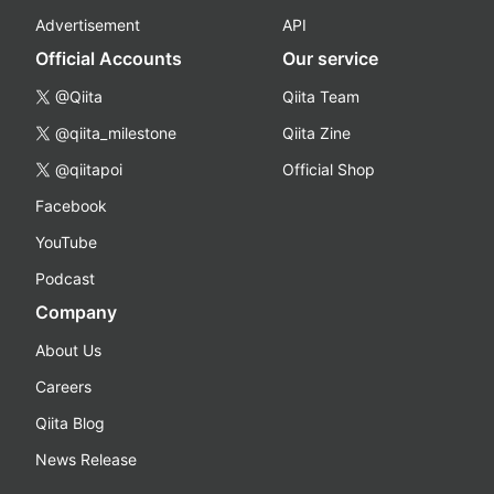
Advertisement
API
Official Accounts
Our service
@Qiita
Qiita Team
@qiita_milestone
Qiita Zine
@qiitapoi
Official Shop
Facebook
YouTube
Podcast
Company
About Us
Careers
Qiita Blog
News Release