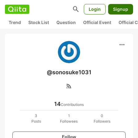
search
Login
Signup
Trend
Stock List
Question
Official Event
Official
more_horiz
@sonosuke1031
rss_feed
14
Contributions
3
1
0
Posts
Followees
Followers
Follow