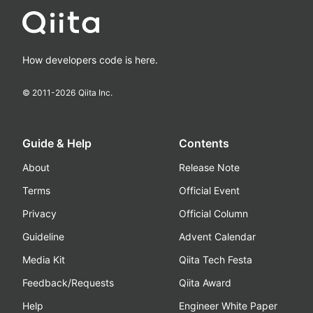
How developers code is here.
© 2011-
2026
Qiita Inc.
Guide & Help
Contents
About
Release Note
Terms
Official Event
Privacy
Official Column
Guideline
Advent Calendar
Media Kit
Qiita Tech Festa
Feedback/Requests
Qiita Award
Help
Engineer White Paper