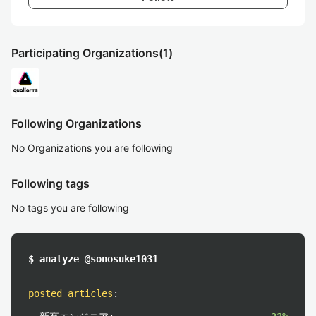
Participating Organizations
(1)
Following Organizations
No Organizations you are following
Following tags
No tags you are following
$ analyze @sonosuke1031
posted articles
: