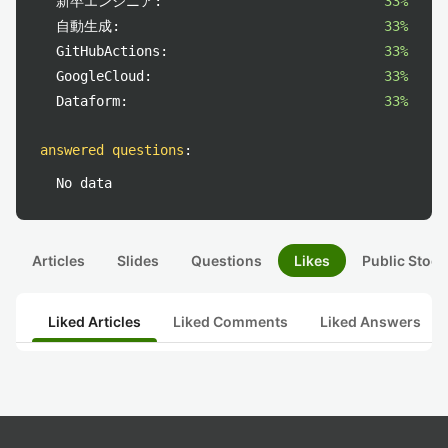
新卒エンジニア:
33%
自動生成:
33%
GitHubActions:
33%
GoogleCloud:
33%
Dataform:
33%
answered questions
:
No data
Articles
Slides
Questions
Likes
Public Stock
Liked Articles
Liked Comments
Liked Answers