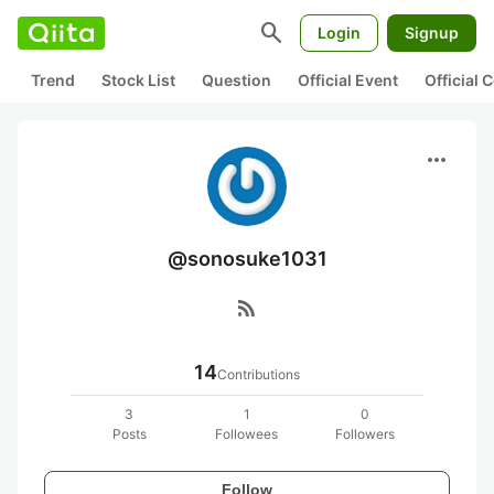
search
Login
Signup
Trend
Stock List
Question
Official Event
Official
more_horiz
@sonosuke1031
rss_feed
14
Contributions
3
1
0
Posts
Followees
Followers
Follow