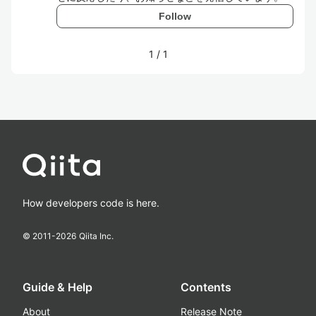
Follow
1
/
1
How developers code is here.
© 2011-
2026
Qiita Inc.
Guide & Help
Contents
About
Release Note