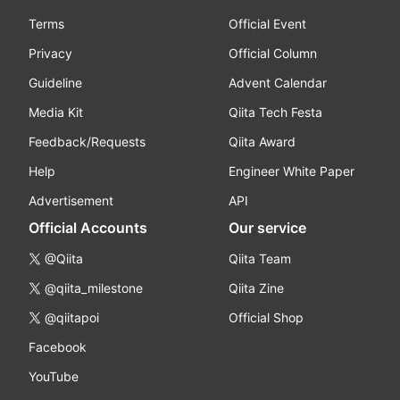
Terms
Official Event
Privacy
Official Column
Guideline
Advent Calendar
Media Kit
Qiita Tech Festa
Feedback/Requests
Qiita Award
Help
Engineer White Paper
Advertisement
API
Official Accounts
Our service
@Qiita
Qiita Team
@qiita_milestone
Qiita Zine
@qiitapoi
Official Shop
Facebook
YouTube