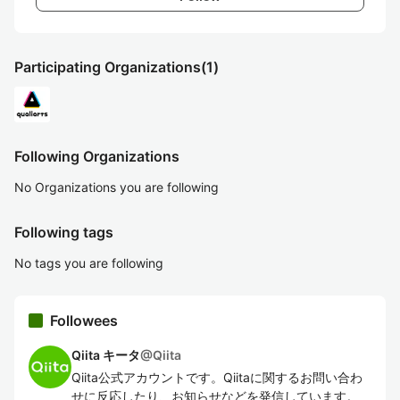
Participating Organizations
(1)
Following Organizations
No Organizations you are following
Following tags
No tags you are following
Followees
Qiita キータ
@
Qiita
Qiita公式アカウントです。Qiitaに関するお問い合わ
せに反応したり、お知らせなどを発信しています。