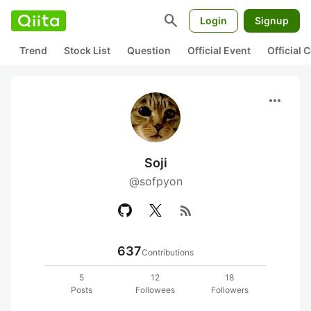
search
Login
Signup
Trend
Stock List
Question
Official Event
Official
more_horiz
Soji
@sofpyon
rss_feed
637
Contributions
5
12
18
Posts
Followees
Followers