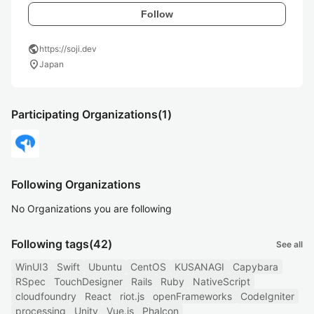
Follow
public
https://soji.dev
location_on
Japan
Participating Organizations
(1)
Following Organizations
No Organizations you are following
Following tags
(42)
See all
WinUI3
Swift
Ubuntu
CentOS
KUSANAGI
Capybara
RSpec
TouchDesigner
Rails
Ruby
NativeScript
cloudfoundry
React
riot.js
openFrameworks
CodeIgniter
processing
Unity
Vue.js
Phalcon