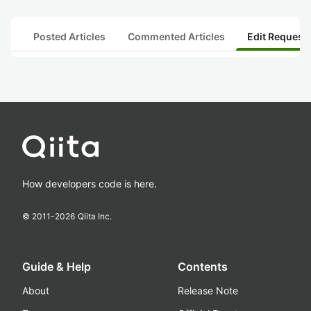
Posted Articles
Commented Articles
Edit Request
How developers code is here.
© 2011-
2026
Qiita Inc.
Guide & Help
Contents
About
Release Note