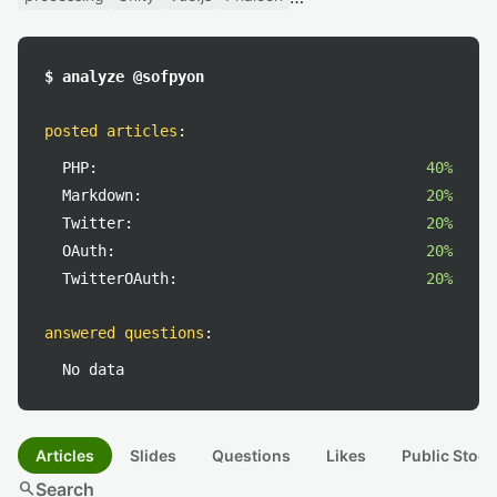
$ analyze @sofpyon
posted articles
:
PHP:
40%
Markdown:
20%
Twitter:
20%
OAuth:
20%
TwitterOAuth:
20%
answered questions
:
No data
Articles
Slides
Questions
Likes
Public Stock
search
Search