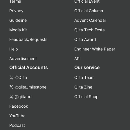
Terms
Official Event
Privacy
Official Column
Guideline
Advent Calendar
Media Kit
Qiita Tech Festa
Feedback/Requests
Qiita Award
Help
Engineer White Paper
Advertisement
API
Official Accounts
Our service
@Qiita
Qiita Team
@qiita_milestone
Qiita Zine
@qiitapoi
Official Shop
Facebook
YouTube
Podcast