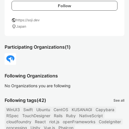
Follow
public
https://soji.dev
location_on
Japan
Participating Organizations
(1)
Following Organizations
No Organizations you are following
Following tags
(42)
See all
WinUI3
Swift
Ubuntu
CentOS
KUSANAGI
Capybara
RSpec
TouchDesigner
Rails
Ruby
NativeScript
cloudfoundry
React
riot.js
openFrameworks
CodeIgniter
processing
Unity
Vue.js
Phalcon