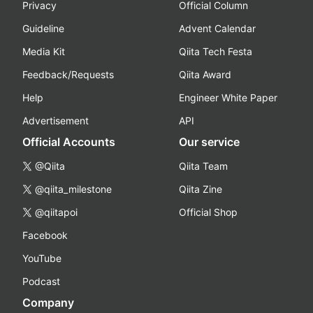
Privacy
Official Column
Guideline
Advent Calendar
Media Kit
Qiita Tech Festa
Feedback/Requests
Qiita Award
Help
Engineer White Paper
Advertisement
API
Official Accounts
Our service
@Qiita
Qiita Team
@qiita_milestone
Qiita Zine
@qiitapoi
Official Shop
Facebook
YouTube
Podcast
Company