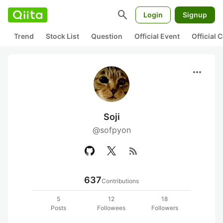
search
Login
Signup
Trend
Stock List
Question
Official Event
Official
more_horiz
Soji
@sofpyon
rss_feed
637
Contributions
5
12
18
Posts
Followees
Followers