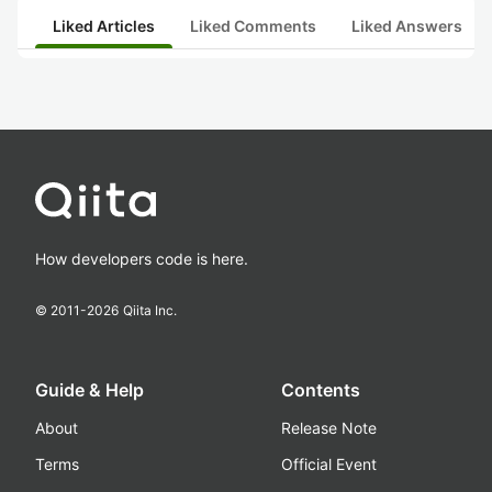
Liked Articles
Liked Comments
Liked Answers
How developers code is here.
© 2011-
2026
Qiita Inc.
Guide & Help
Contents
About
Release Note
Terms
Official Event