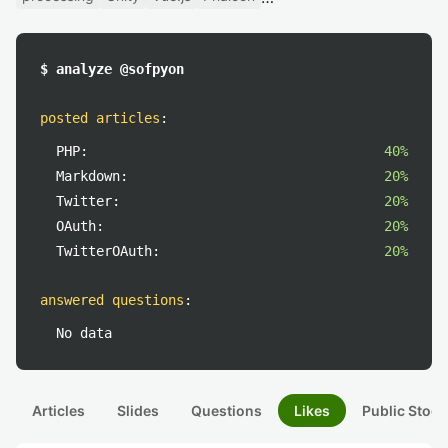
$ analyze @sofpyon
posted articles
:
PHP:
40%
Markdown:
20%
Twitter:
20%
OAuth:
20%
TwitterOAuth:
20%
answered questions
:
No data
Articles
Slides
Questions
Likes
Public Stock