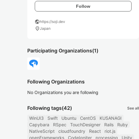
Follow
public
https://soji.dev
location_on
Japan
Participating Organizations
(1)
Following Organizations
No Organizations you are following
Following tags
(42)
See all
WinUI3
Swift
Ubuntu
CentOS
KUSANAGI
Capybara
RSpec
TouchDesigner
Rails
Ruby
NativeScript
cloudfoundry
React
riot.js
openFrameworks
CodeIgniter
processing
Unity