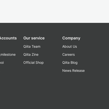
 Accounts
Our service
Company
Qiita Team
About Us
_milestone
Qiita Zine
Careers
poi
Official Shop
Qiita Blog
k
News Release