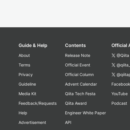
Guide & Help
Contents
Official
About
Release Note
@Qiita
Terms
Official Event
@qiita
Privacy
Official Column
@qiita
Guideline
Advent Calendar
Faceboo
Media Kit
Qiita Tech Festa
YouTube
Feedback/Requests
Qiita Award
Podcast
Help
Engineer White Paper
Advertisement
API