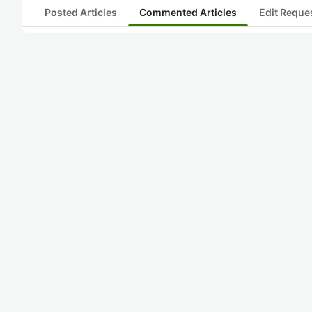
Posted Articles
Commented Articles
Edit Reque