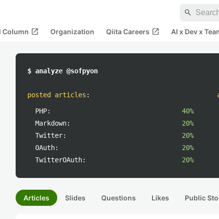
search
open_in_new
open_in_new
al Column
Organization
Qiita Careers
AI x Dev x Tea
$ analyze @sofpyon
posted articles
:
PHP:
40%
Markdown:
20%
Twitter:
20%
OAuth:
20%
TwitterOAuth:
20%
Articles
Slides
Questions
Likes
Public Sto