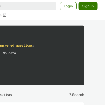
Login
Signup
open_in_new
m
answered questions
:
No data
search
Search
ck Lists