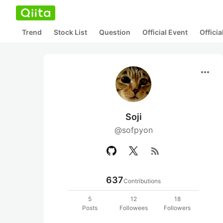
Trend
Stock List
Question
Official Event
Offici
more_horiz
Soji
@sofpyon
rss_feed
637
Contributions
5
12
18
Posts
Followees
Followers