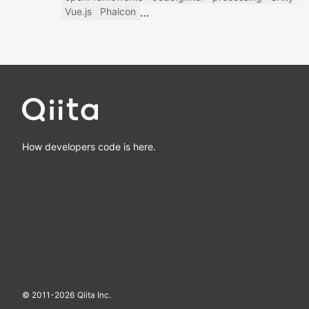
Vue.js
Phalcon
How developers code is here.
© 2011-
2026
Qiita Inc.