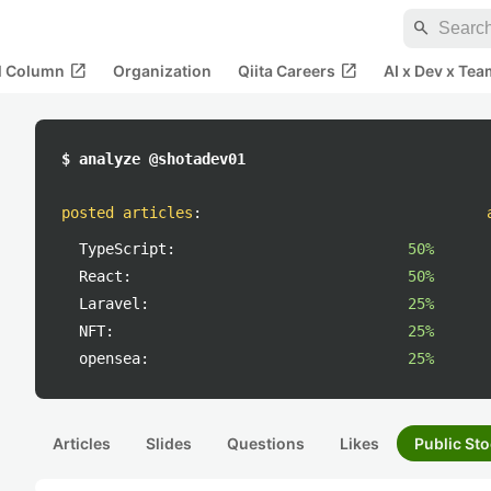
search
open_in_new
open_in_new
al Column
Organization
Qiita Careers
AI x Dev x Tea
$ analyze @shotadev01
posted articles
:
TypeScript:
50%
React:
50%
Laravel:
25%
NFT:
25%
opensea:
25%
Articles
Slides
Questions
Likes
Public Sto