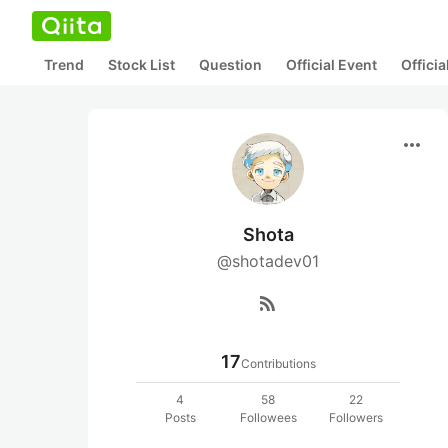
Trend
Stock List
Question
Official Event
Offici
more_horiz
Shota
@shotadev01
rss_feed
17
Contributions
4
58
22
Posts
Followees
Followers