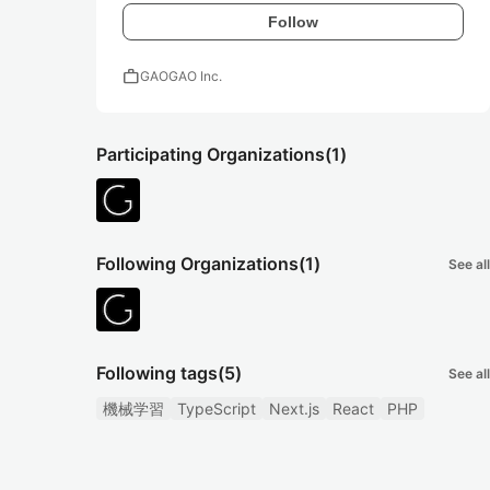
Follow
work
GAOGAO Inc.
Participating Organizations
(1)
Following Organizations
(1)
See all
Following tags
(5)
See all
機械学習
TypeScript
Next.js
React
PHP