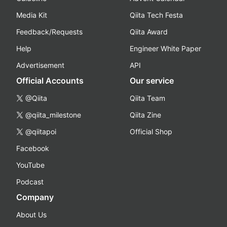
Media Kit
Qiita Tech Festa
Feedback/Requests
Qiita Award
Help
Engineer White Paper
Advertisement
API
Official Accounts
Our service
@Qiita
Qiita Team
@qiita_milestone
Qiita Zine
@qiitapoi
Official Shop
Facebook
YouTube
Podcast
Company
About Us