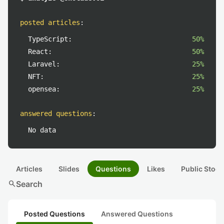
posted articles
:
TypeScript:
50%
React:
50%
Laravel:
25%
NFT:
25%
opensea:
25%
answered questions
:
No data
Articles
Slides
Questions
Likes
Public Stock
search
Search
Posted Questions
Answered Questions