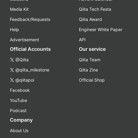
Media Kit
Qiita Tech Festa
Feedback/Requests
Qiita Award
Help
Engineer White Paper
Advertisement
API
Official Accounts
Our service
@Qiita
Qiita Team
@qiita_milestone
Qiita Zine
@qiitapoi
Official Shop
Facebook
YouTube
Podcast
Company
About Us