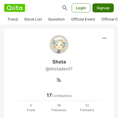
search
Login
Signup
Trend
Stock List
Question
Official Event
Official
more_horiz
Shota
@shotadev01
rss_feed
17
Contributions
4
58
22
Posts
Followees
Followers