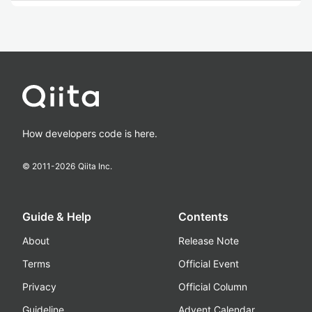
How developers code is here.
© 2011-
2026
Qiita Inc.
Guide & Help
Contents
About
Release Note
Terms
Official Event
Privacy
Official Column
Guideline
Advent Calendar