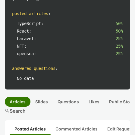
posted articles
:
TypeScript:
50%
React:
50%
Laravel:
25%
NFT:
25%
opensea:
25%
answered questions
:
No data
Articles
Slides
Questions
Likes
Public Stock
search
Search
Posted Articles
Commented Articles
Edit Request