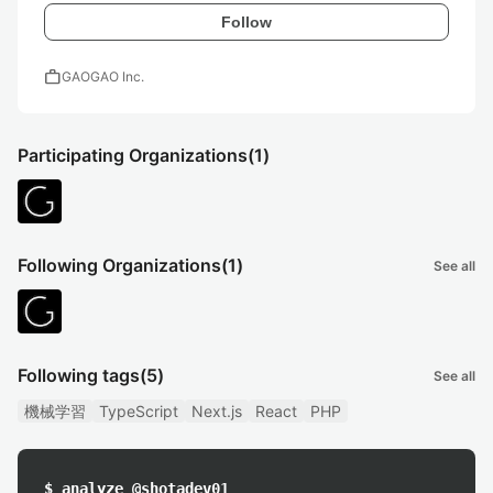
Follow
work
GAOGAO Inc.
Participating Organizations
(1)
Following Organizations
(1)
See all
Following tags
(5)
See all
機械学習
TypeScript
Next.js
React
PHP
$ analyze @shotadev01