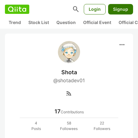
search
Login
Signup
Trend
Stock List
Question
Official Event
Official
more_horiz
Shota
@shotadev01
rss_feed
17
Contributions
4
58
22
Posts
Followees
Followers