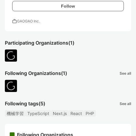
Follow
work
GAOGAO Inc.
Participating Organizations
(1)
Following Organizations
(1)
See all
Following tags
(5)
See all
機械学習
TypeScript
Next.js
React
PHP
Following Organizations