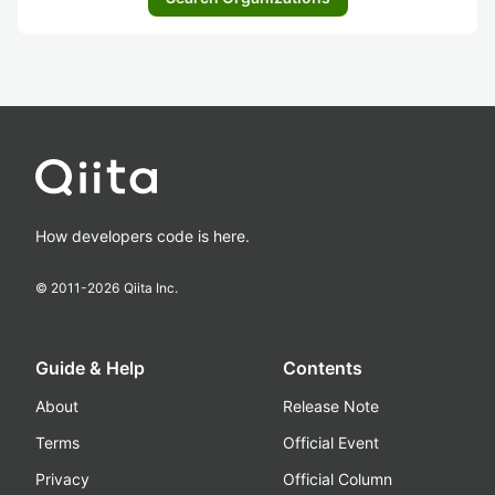
How developers code is here.
© 2011-
2026
Qiita Inc.
Guide & Help
Contents
About
Release Note
Terms
Official Event
Privacy
Official Column