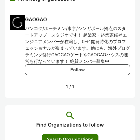
GAOGAO
バンコク/ホーチミン/東京/シンガポール拠点のスタ
ートアップ・スタジオです！ 起業家・起業家候補エ
ンジニアメンバーが在籍し、0→1開発特化のプロフ
ェッショナルが集まっています。他にも、海外プログ
ラミング修行GAOGAOゲートやGAOGAOハウスの運
営も行なっています！ 絶賛メンバー募集中!
Follow
1
/
1
search
Find Organizations to follow
Search Organizations