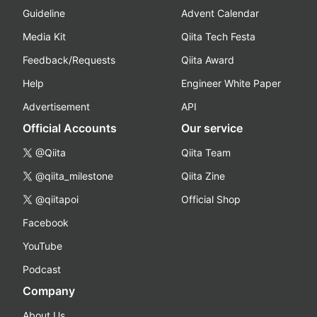
Guideline
Advent Calendar
Media Kit
Qiita Tech Festa
Feedback/Requests
Qiita Award
Help
Engineer White Paper
Advertisement
API
Official Accounts
Our service
@Qiita
Qiita Team
@qiita_milestone
Qiita Zine
@qiitapoi
Official Shop
Facebook
YouTube
Podcast
Company
About Us