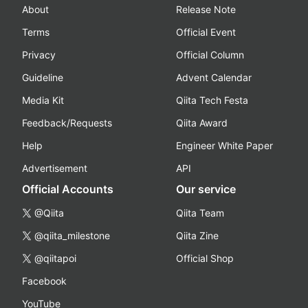
About
Release Note
Terms
Official Event
Privacy
Official Column
Guideline
Advent Calendar
Media Kit
Qiita Tech Festa
Feedback/Requests
Qiita Award
Help
Engineer White Paper
Advertisement
API
Official Accounts
Our service
@Qiita
Qiita Team
@qiita_milestone
Qiita Zine
@qiitapoi
Official Shop
Facebook
YouTube