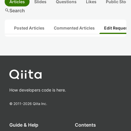
Articles
Slides
Questions
Likes
Public Stock
search
Search
Posted Articles
Commented Articles
Edit Request
How developers code is here.
© 2011-
2026
Qiita Inc.
Guide & Help
Contents