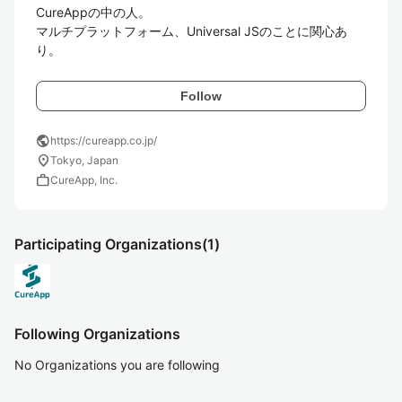
CureAppの中の人。

マルチプラットフォーム、Universal JSのことに関心あ
り。
Follow
public
https://cureapp.co.jp/
location_on
Tokyo, Japan
work
CureApp, Inc.
Participating Organizations
(1)
Following Organizations
No Organizations you are following