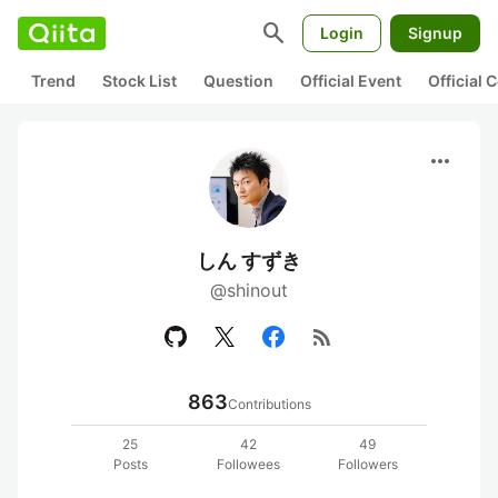
search
Login
Signup
Trend
Stock List
Question
Official Event
Official
more_horiz
しん すずき
@shinout
rss_feed
863
Contributions
25
42
49
Posts
Followees
Followers