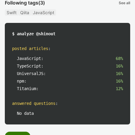
Following tags
(3)
See all
Swift
Qiita
JavaScript
$ analyze @shinout
posted articles
:
JavaScript:
68%
TypeScript:
16%
UniversalJS:
16%
npm:
16%
Titanium:
12%
answered questions
:
No data