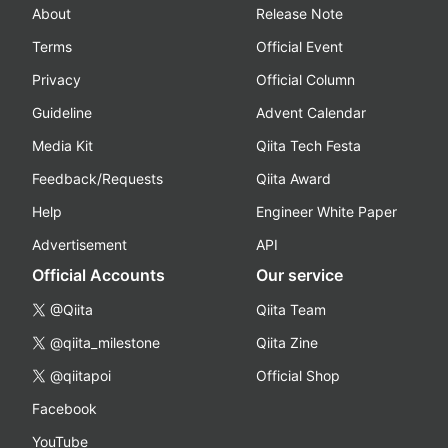
About
Release Note
Terms
Official Event
Privacy
Official Column
Guideline
Advent Calendar
Media Kit
Qiita Tech Festa
Feedback/Requests
Qiita Award
Help
Engineer White Paper
Advertisement
API
Official Accounts
Our service
@Qiita
Qiita Team
@qiita_milestone
Qiita Zine
@qiitapoi
Official Shop
Facebook
YouTube