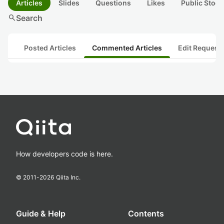
Articles
Slides
Questions
Likes
Public Stock
search
Search
Posted Articles
Commented Articles
Edit Request
How developers code is here.
© 2011-
2026
Qiita Inc.
Guide & Help
Contents