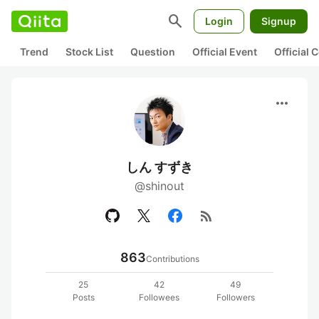
search
Login
Signup
Trend
Stock List
Question
Official Event
Official
more_horiz
しん すずき
@shinout
rss_feed
863
Contributions
25
42
49
Posts
Followees
Followers