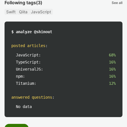
Following tags
(3)
See all
Swift
Qiita
JavaScript
$ analyze @shinout
posted articles
:
JavaScript:
68%
TypeScript:
16%
UniversalJS:
16%
npm:
16%
Titanium:
12%
answered questions
:
No data