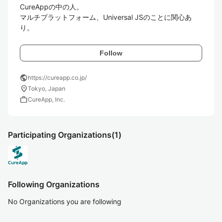
CureAppの中の人。

マルチプラットフォーム、Universal JSのことに関心あ
り。
Follow
public
https://cureapp.co.jp/
location_on
Tokyo, Japan
work
CureApp, Inc.
Participating Organizations
(1)
Following Organizations
No Organizations you are following