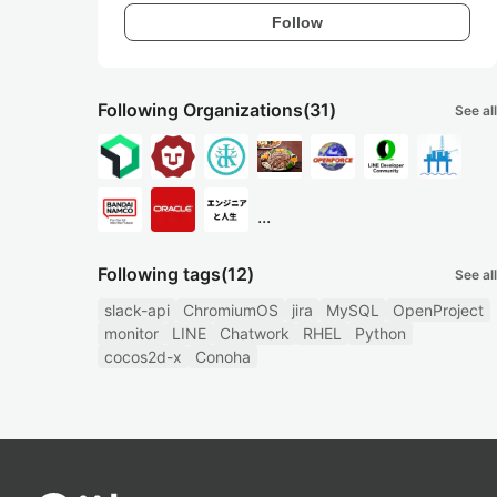
Follow
Following Organizations
(31)
See all
...
Following tags
(12)
See all
slack-api
ChromiumOS
jira
MySQL
OpenProject
monitor
LINE
Chatwork
RHEL
Python
cocos2d-x
Conoha