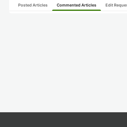
Posted Articles
Commented Articles
Edit Reque