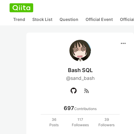
Trend
Stock List
Question
Official Event
Offici
more_horiz
Bash SQL
@sand_bash
rss_feed
697
Contributions
36
117
39
Posts
Followees
Followers