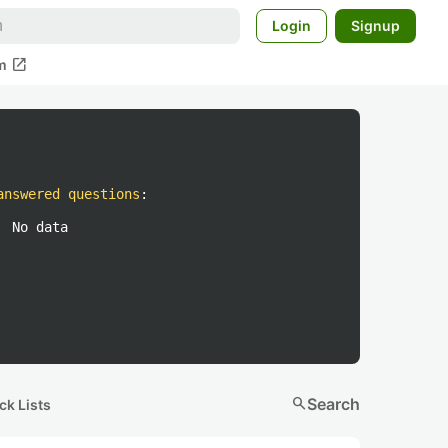
Login
Signup
open_in_new
m
answered questions
:
No data
search
Search
ck Lists