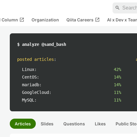
search
open_in_new
open_in_new
al Column
Organization
Qiita Careers
AI x Dev x Tea
$ analyze @sand_bash
posted articles
:
Linux:
42%
CentOS:
14%
mariadb:
14%
GoogleCloud:
11%
MySQL:
11%
Articles
Slides
Questions
Likes
Public Sto