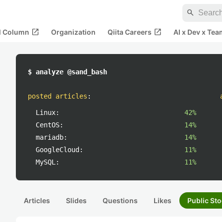
search
open_in_new
open_in_new
al Column
Organization
Qiita Careers
AI x Dev x Tea
$ analyze @sand_bash
posted articles
:
Linux:
42%
CentOS:
14%
mariadb:
14%
GoogleCloud:
11%
MySQL:
11%
Articles
Slides
Questions
Likes
Public Sto