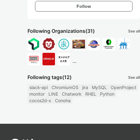
Follow
Following Organizations
(31)
See all
...
Following tags
(12)
See all
slack-api
ChromiumOS
jira
MySQL
OpenProject
monitor
LINE
Chatwork
RHEL
Python
cocos2d-x
Conoha