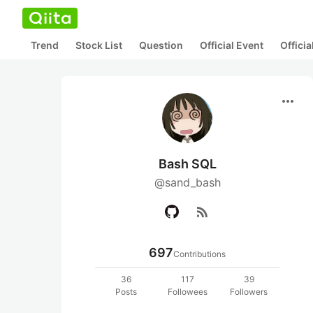
Trend
Stock List
Question
Official Event
Offici
more_horiz
Bash SQL
@sand_bash
rss_feed
697
Contributions
36
117
39
Posts
Followees
Followers