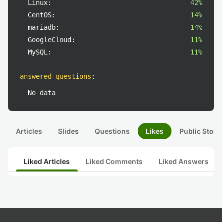
Linux:
42%
CentOS:
14%
mariadb:
14%
GoogleCloud:
11%
MySQL:
11%
answered questions
:
No data
Articles
Slides
Questions
Likes
Public Stock
Liked Articles
Liked Comments
Liked Answers