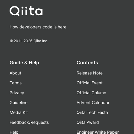
How developers code is here.
© 2011-
2026
Qiita Inc.
Guide & Help
Contents
About
Release Note
Terms
Official Event
Privacy
Official Column
Guideline
Advent Calendar
Media Kit
Qiita Tech Festa
Feedback/Requests
Qiita Award
Help
Engineer White Paper