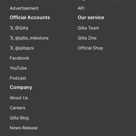
Advertisement
API
Official Accounts
Our service
@Qiita
Qiita Team
@qiita_milestone
Qiita Zine
@qiitapoi
Official Shop
Facebook
YouTube
Podcast
Company
About Us
Careers
Qiita Blog
News Release