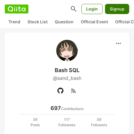
search
Login
Signup
Trend
Stock List
Question
Official Event
Official
more_horiz
Bash SQL
@sand_bash
rss_feed
697
Contributions
36
117
39
Posts
Followees
Followers