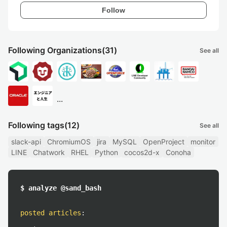
Follow
Following Organizations
(31)
See all
...
Following tags
(12)
See all
slack-api
ChromiumOS
jira
MySQL
OpenProject
monitor
LINE
Chatwork
RHEL
Python
cocos2d-x
Conoha
$ analyze @sand_bash
posted articles
: