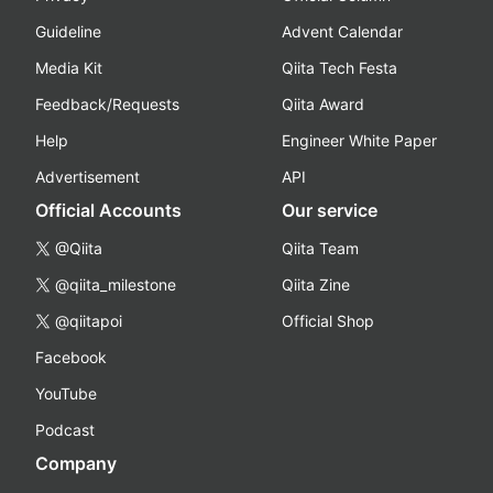
Guideline
Advent Calendar
Media Kit
Qiita Tech Festa
Feedback/Requests
Qiita Award
Help
Engineer White Paper
Advertisement
API
Official Accounts
Our service
@Qiita
Qiita Team
@qiita_milestone
Qiita Zine
@qiitapoi
Official Shop
Facebook
YouTube
Podcast
Company