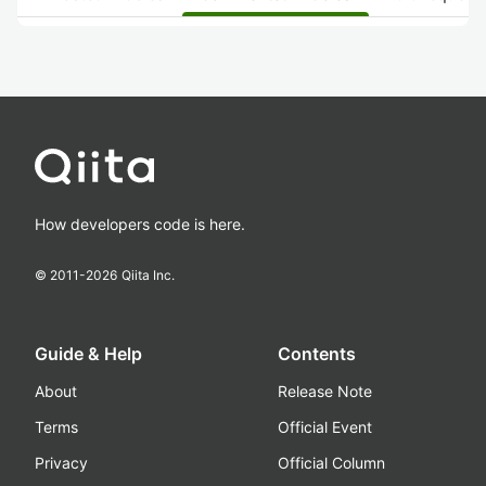
How developers code is here.
© 2011-
2026
Qiita Inc.
Guide & Help
Contents
About
Release Note
Terms
Official Event
Privacy
Official Column