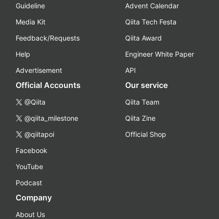
Guideline
Advent Calendar
Media Kit
Qiita Tech Festa
Feedback/Requests
Qiita Award
Help
Engineer White Paper
Advertisement
API
Official Accounts
Our service
@Qiita
Qiita Team
@qiita_milestone
Qiita Zine
@qiitapoi
Official Shop
Facebook
YouTube
Podcast
Company
About Us