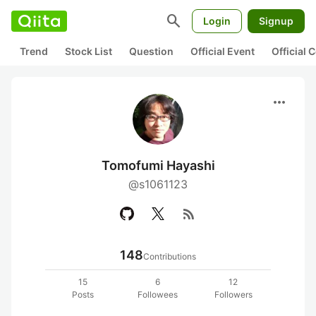
search
Login
Signup
Trend
Stock List
Question
Official Event
Official
more_horiz
Tomofumi Hayashi
@s1061123
rss_feed
148
Contributions
15
6
12
Posts
Followees
Followers