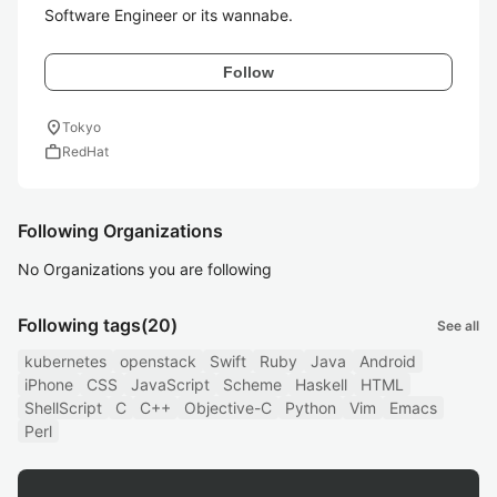
Software Engineer or its wannabe.
Follow
location_on
Tokyo
work
RedHat
Following Organizations
No Organizations you are following
Following tags
(20)
See all
kubernetes
openstack
Swift
Ruby
Java
Android
iPhone
CSS
JavaScript
Scheme
Haskell
HTML
ShellScript
C
C++
Objective-C
Python
Vim
Emacs
Perl