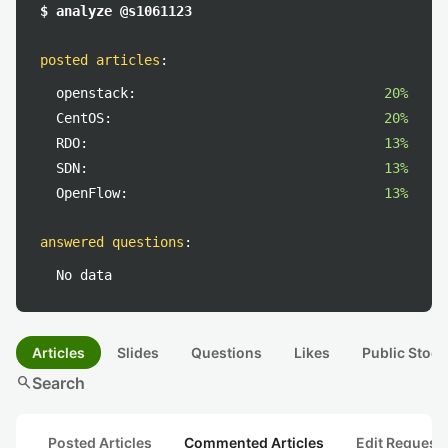
$ analyze @s1061123
posted articles
:
openstack:
20%
CentOS:
20%
RDO:
13%
SDN:
13%
OpenFlow:
13%
answered questions
:
No data
Articles
Slides
Questions
Likes
Public Stock
search
Search
Posted Articles
Commented Articles
Edit Request