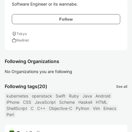
Software Engineer or its wannabe.
Follow
location_on
Tokyo
work
RedHat
Following Organizations
No Organizations you are following
Following tags
(20)
See all
kubernetes
openstack
Swift
Ruby
Java
Android
iPhone
CSS
JavaScript
Scheme
Haskell
HTML
ShellScript
C
C++
Objective-C
Python
Vim
Emacs
Perl