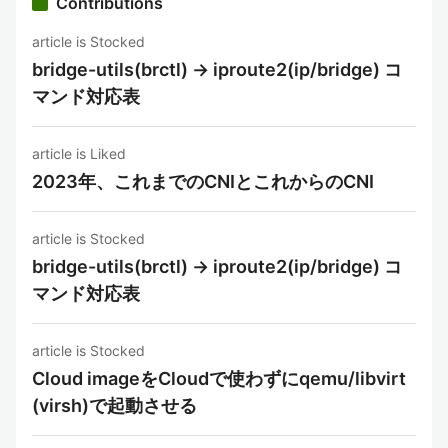
Contributions
article is Stocked
bridge-utils(brctl) -> iproute2(ip/bridge) コ
マンド対応表
article is Liked
2023年、これまでのCNIとこれからのCNI
article is Stocked
bridge-utils(brctl) -> iproute2(ip/bridge) コ
マンド対応表
article is Stocked
Cloud imageをCloudで使わずにqemu/libvirt
(virsh)で起動させる