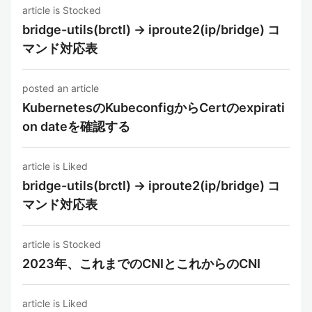
article is Stocked
bridge-utils(brctl) -> iproute2(ip/bridge) コ
マンド対応表
posted an article
KubernetesのKubeconfigからCertのexpirati
on dateを確認する
article is Liked
bridge-utils(brctl) -> iproute2(ip/bridge) コ
マンド対応表
article is Stocked
2023年、これまでのCNIとこれからのCNI
article is Liked