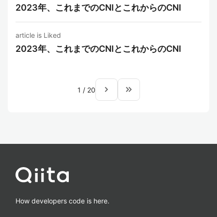
2023年、これまでのCNIとこれからのCNI
article is Liked
2023年、これまでのCNIとこれからのCNI
navigate_next
keyboard_double_arrow_right
1
/
20
How developers code is here.