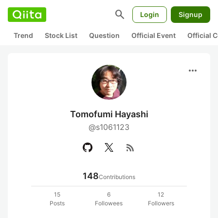
search
Login
Signup
Trend
Stock List
Question
Official Event
Official
more_horiz
Tomofumi Hayashi
@s1061123
rss_feed
148
Contributions
15
6
12
Posts
Followees
Followers