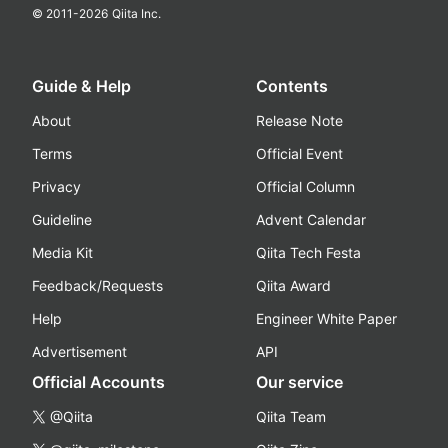
© 2011-
2026
Qiita Inc.
Guide & Help
Contents
About
Release Note
Terms
Official Event
Privacy
Official Column
Guideline
Advent Calendar
Media Kit
Qiita Tech Festa
Feedback/Requests
Qiita Award
Help
Engineer White Paper
Advertisement
API
Official Accounts
Our service
@Qiita
Qiita Team