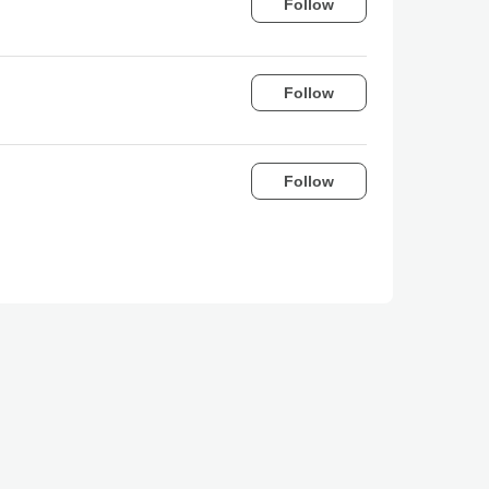
Follow
Follow
Follow