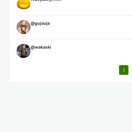
@
gujauja
@
wakaski
1