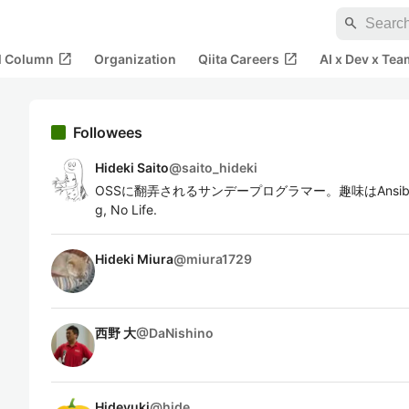
search
open_in_new
open_in_new
al Column
Organization
Qiita Careers
AI x Dev x Tea
Followees
Hideki Saito
@
saito_hideki
OSSに翻弄されるサンデープログラマー。趣味はAnsibleとAnsi
g, No Life.
Hideki Miura
@
miura1729
西野 大
@
DaNishino
Hideyuki
@
hide