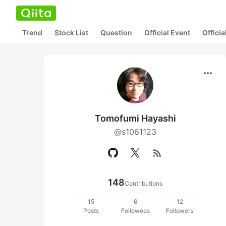
Trend
Stock List
Question
Official Event
Offici
more_horiz
Tomofumi Hayashi
@s1061123
rss_feed
148
Contributions
15
6
12
Posts
Followees
Followers