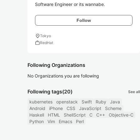
Software Engineer or its wannabe.
Follow
location_on
Tokyo
work
RedHat
Following Organizations
No Organizations you are following
Following tags
(20)
See all
kubernetes
openstack
Swift
Ruby
Java
Android
iPhone
CSS
JavaScript
Scheme
Haskell
HTML
ShellScript
C
C++
Objective-C
Python
Vim
Emacs
Perl