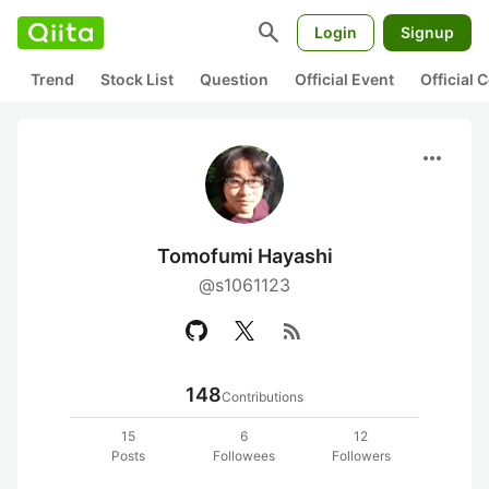
search
Login
Signup
Trend
Stock List
Question
Official Event
Official
more_horiz
Tomofumi Hayashi
@s1061123
rss_feed
148
Contributions
15
6
12
Posts
Followees
Followers