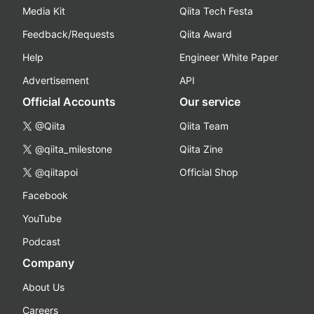
Media Kit
Qiita Tech Festa
Feedback/Requests
Qiita Award
Help
Engineer White Paper
Advertisement
API
Official Accounts
Our service
@Qiita
Qiita Team
@qiita_milestone
Qiita Zine
@qiitapoi
Official Shop
Facebook
YouTube
Podcast
Company
About Us
Careers