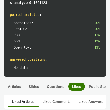
$ analyze @s1061123
posted articles
:
openstack:
20%
CentOS:
20%
RDO:
13%
SDN:
13%
OpenFlow:
13%
answered questions
:
No data
Articles
Slides
Questions
Likes
Public Stock
Liked Articles
Liked Comments
Liked Answers