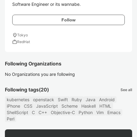
Software Engineer or its wannabe.
Follow
location_on
Tokyo
work
RedHat
Following Organizations
No Organizations you are following
Following tags
(20)
See all
kubernetes
openstack
Swift
Ruby
Java
Android
iPhone
CSS
JavaScript
Scheme
Haskell
HTML
ShellScript
C
C++
Objective-C
Python
Vim
Emacs
Perl