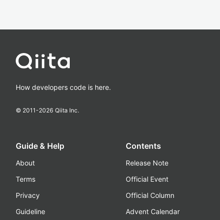
How developers code is here.
© 2011-
2026
Qiita Inc.
Guide & Help
Contents
About
Release Note
Terms
Official Event
Privacy
Official Column
Guideline
Advent Calendar