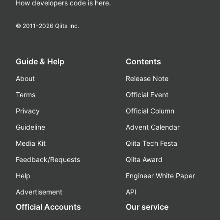
How developers code is here.
© 2011-
2026
Qiita Inc.
Guide & Help
Contents
About
Release Note
Terms
Official Event
Privacy
Official Column
Guideline
Advent Calendar
Media Kit
Qiita Tech Festa
Feedback/Requests
Qiita Award
Help
Engineer White Paper
Advertisement
API
Official Accounts
Our service