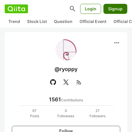
search
Login
Signup
Trend
Stock List
Question
Official Event
Official
more_horiz
@ryoppy
rss_feed
1561
Contributions
67
0
27
Posts
Followees
Followers
Follow