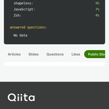
shapeless:
9%
JavaScript:
7%
Zsh:
4%
answered questions
:
No data
Articles
Slides
Questions
Likes
Public Stock