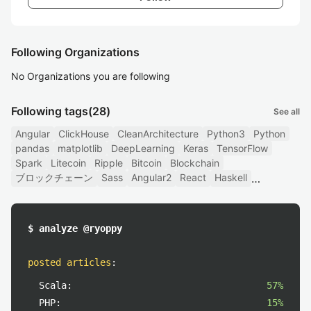
Following Organizations
No Organizations you are following
Following tags
(28)
See all
Angular
ClickHouse
CleanArchitecture
Python3
Python
pandas
matplotlib
DeepLearning
Keras
TensorFlow
Spark
Litecoin
Ripple
Bitcoin
Blockchain
ブロックチェーン
Sass
Angular2
React
Haskell
$ analyze @ryoppy
posted articles
:
Scala:
57%
PHP:
15%