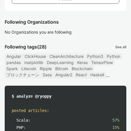
Following Organizations
No Organizations you are following
Following tags
(28)
See all
Angular
ClickHouse
CleanArchitecture
Python3
Python
pandas
matplotlib
DeepLearning
Keras
TensorFlow
Spark
Litecoin
Ripple
Bitcoin
Blockchain
ブロックチェーン
Sass
Angular2
React
Haskell
$ analyze @ryoppy
posted articles
:
Scala:
57%
PHP:
15%