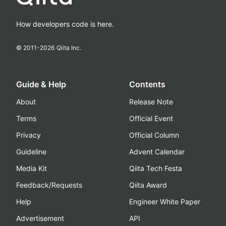
How developers code is here.
© 2011-
2026
Qiita Inc.
Guide & Help
Contents
About
Release Note
Terms
Official Event
Privacy
Official Column
Guideline
Advent Calendar
Media Kit
Qiita Tech Festa
Feedback/Requests
Qiita Award
Help
Engineer White Paper
Advertisement
API