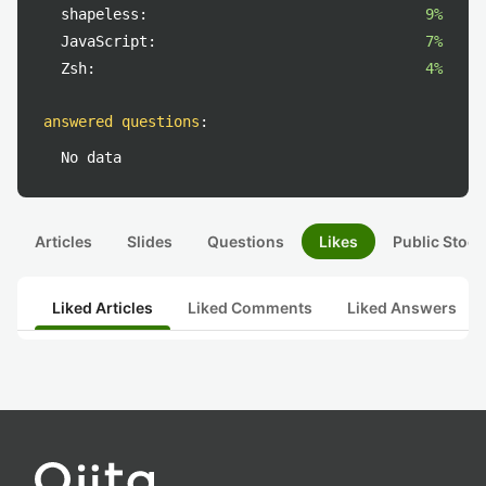
shapeless:
9%
JavaScript:
7%
Zsh:
4%
answered questions
:
No data
Articles
Slides
Questions
Likes
Public Stock
Liked Articles
Liked Comments
Liked Answers