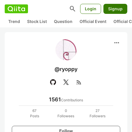
search
Login
Signup
Trend
Stock List
Question
Official Event
Official
more_horiz
@ryoppy
rss_feed
1561
Contributions
67
0
27
Posts
Followees
Followers
Follow