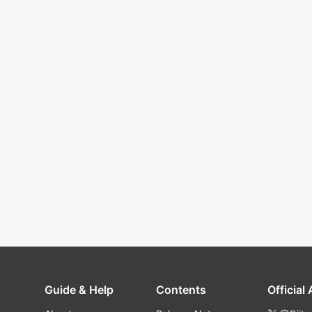
Guide & Help
Contents
Official