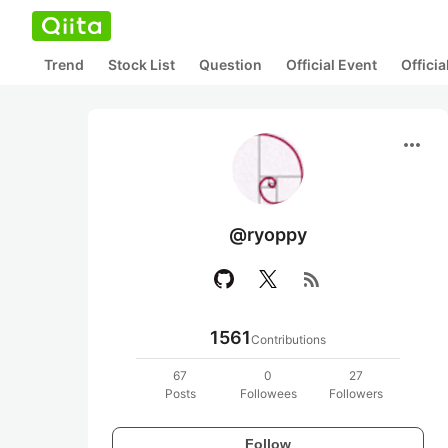
Trend
Stock List
Question
Official Event
Offici
more_horiz
@ryoppy
rss_feed
1561
Contributions
67
0
27
Posts
Followees
Followers
Follow