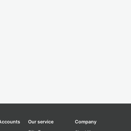
 Accounts
Our service
Company