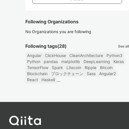
Following Organizations
No Organizations you are following
Following tags
(28)
See all
Angular
ClickHouse
CleanArchitecture
Python3
Python
pandas
matplotlib
DeepLearning
Keras
TensorFlow
Spark
Litecoin
Ripple
Bitcoin
Blockchain
ブロックチェーン
Sass
Angular2
React
Haskell