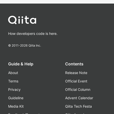
How developers code is here.
© 2011-
2026
Qiita Inc.
Guide & Help
Contents
About
Release Note
Terms
Official Event
Privacy
Official Column
Guideline
Advent Calendar
Media Kit
Qiita Tech Festa