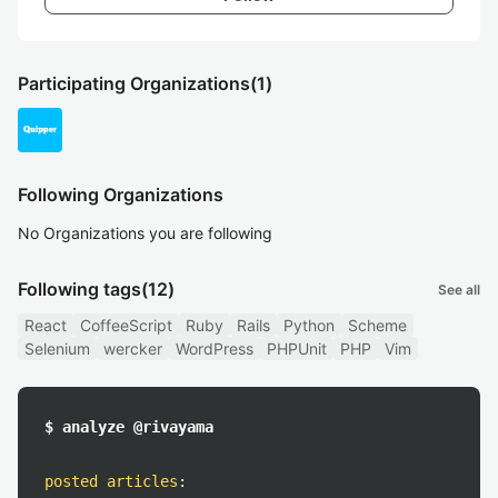
Participating Organizations
(1)
Following Organizations
No Organizations you are following
Following tags
(12)
See all
React
CoffeeScript
Ruby
Rails
Python
Scheme
Selenium
wercker
WordPress
PHPUnit
PHP
Vim
$ analyze @rivayama
posted articles
: