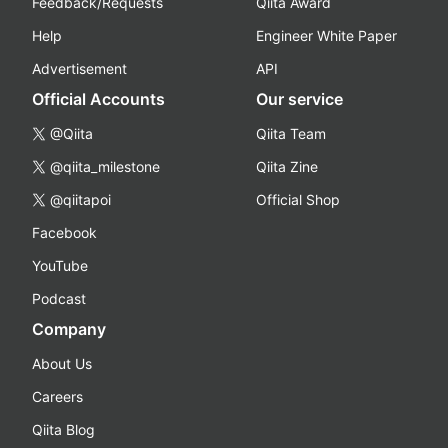
Feedback/Requests
Qiita Award
Help
Engineer White Paper
Advertisement
API
Official Accounts
Our service
@Qiita
Qiita Team
@qiita_milestone
Qiita Zine
@qiitapoi
Official Shop
Facebook
YouTube
Podcast
Company
About Us
Careers
Qiita Blog