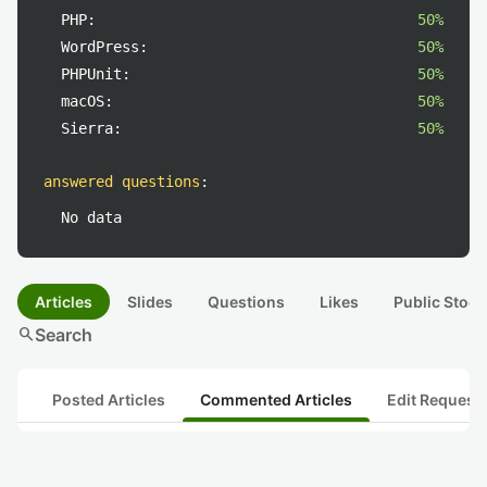
PHP:
50%
WordPress:
50%
PHPUnit:
50%
macOS:
50%
Sierra:
50%
answered questions
:
No data
Articles
Slides
Questions
Likes
Public Stock
search
Search
Posted Articles
Commented Articles
Edit Request