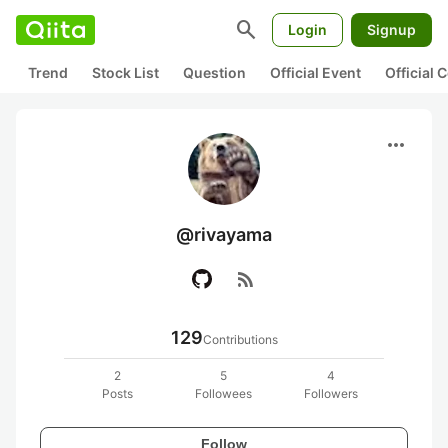
search
Login
Signup
Trend
Stock List
Question
Official Event
Official
more_horiz
@rivayama
rss_feed
129
Contributions
2
5
4
Posts
Followees
Followers
Follow