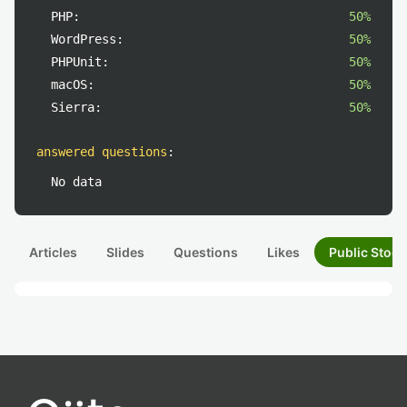
PHP:
50%
WordPress:
50%
PHPUnit:
50%
macOS:
50%
Sierra:
50%
answered questions
:
No data
Articles
Slides
Questions
Likes
Public Stock