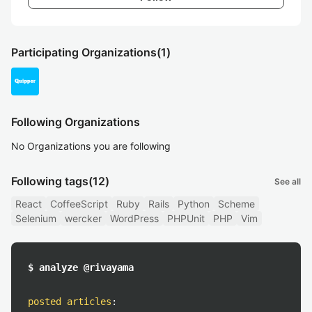
Participating Organizations
(1)
Following Organizations
No Organizations you are following
Following tags
(12)
See all
React
CoffeeScript
Ruby
Rails
Python
Scheme
Selenium
wercker
WordPress
PHPUnit
PHP
Vim
$ analyze @rivayama
posted articles
: