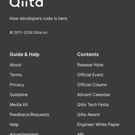
How developers code is here.
© 2011-
2026
Qiita Inc.
Guide & Help
Contents
About
Release Note
Terms
Official Event
Privacy
Official Column
Guideline
Advent Calendar
Media Kit
Qiita Tech Festa
Feedback/Requests
Qiita Award
Help
Engineer White Paper
Advertisement
API