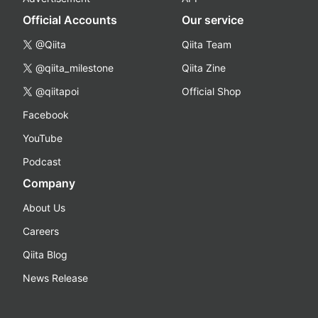
Official Accounts
Our service
@Qiita
Qiita Team
@qiita_milestone
Qiita Zine
@qiitapoi
Official Shop
Facebook
YouTube
Podcast
Company
About Us
Careers
Qiita Blog
News Release