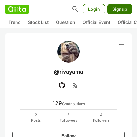
search
Login
Signup
Trend
Stock List
Question
Official Event
Official
more_horiz
@rivayama
rss_feed
129
Contributions
2
5
4
Posts
Followees
Followers
Follow