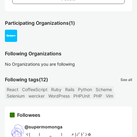
Participating Organizations
(1)
Following Organizations
No Organizations you are following
Following tags
(12)
See all
React
CoffeeScript
Ruby
Rails
Python
Scheme
Selenium
wercker
WordPress
PHPUnit
PHP
Vim
Followees
@
supermomonga
ヾ( l _ l 〃)ﾉﾞﾄﾞﾝ☆