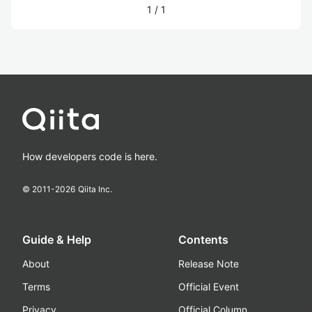
1
/
1
How developers code is here.
© 2011-
2026
Qiita Inc.
Guide & Help
Contents
About
Release Note
Terms
Official Event
Privacy
Official Column