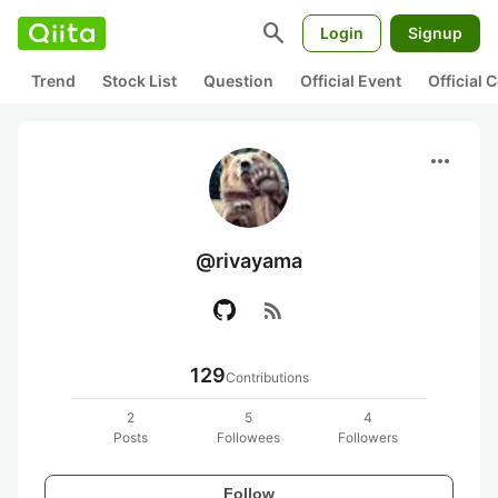
search
Login
Signup
Trend
Stock List
Question
Official Event
Official
more_horiz
@rivayama
rss_feed
129
Contributions
2
5
4
Posts
Followees
Followers
Follow