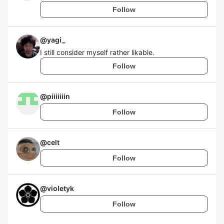
Follow
@
yagi_
I still consider myself rather likable.
Follow
@
piiiiiiin
Follow
@
celt
Follow
@
violetyk
Follow