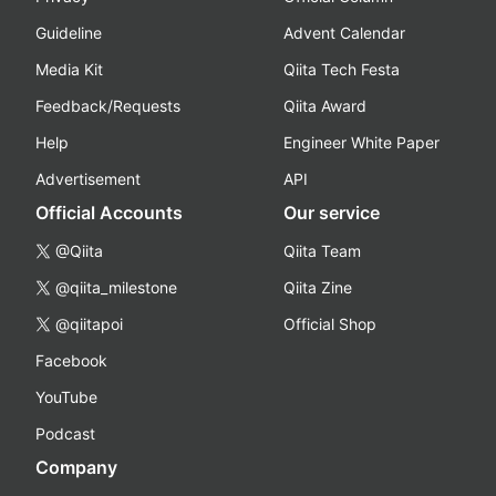
Guideline
Advent Calendar
Media Kit
Qiita Tech Festa
Feedback/Requests
Qiita Award
Help
Engineer White Paper
Advertisement
API
Official Accounts
Our service
@Qiita
Qiita Team
@qiita_milestone
Qiita Zine
@qiitapoi
Official Shop
Facebook
YouTube
Podcast
Company