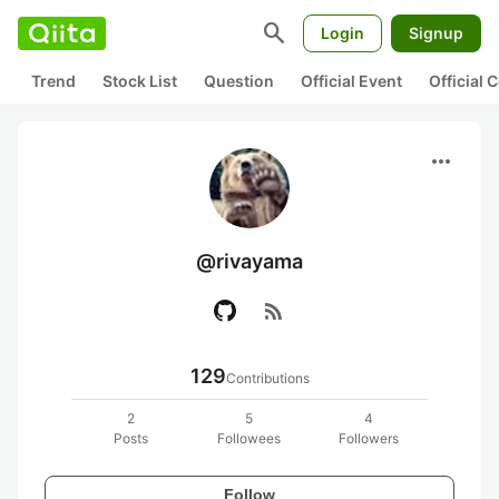
search
Login
Signup
Trend
Stock List
Question
Official Event
Official
more_horiz
@rivayama
rss_feed
129
Contributions
2
5
4
Posts
Followees
Followers
Follow