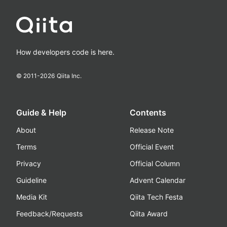
How developers code is here.
© 2011-
2026
Qiita Inc.
Guide & Help
Contents
About
Release Note
Terms
Official Event
Privacy
Official Column
Guideline
Advent Calendar
Media Kit
Qiita Tech Festa
Feedback/Requests
Qiita Award