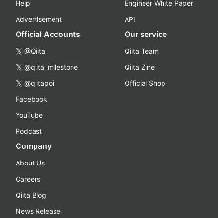
Help
Engineer White Paper
Advertisement
API
Official Accounts
Our service
@Qiita
Qiita Team
@qiita_milestone
Qiita Zine
@qiitapoi
Official Shop
Facebook
YouTube
Podcast
Company
About Us
Careers
Qiita Blog
News Release