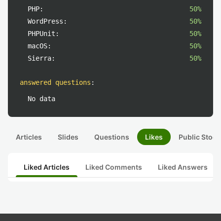
PHP:
50%
WordPress:
50%
PHPUnit:
50%
macOS:
50%
Sierra:
50%
answered questions
:
No data
Articles
Slides
Questions
Likes
Public Stock
Liked Articles
Liked Comments
Liked Answers