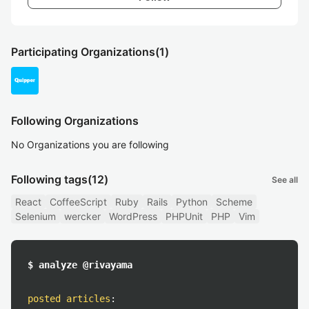
Participating Organizations
(1)
Following Organizations
No Organizations you are following
Following tags
(12)
See all
React
CoffeeScript
Ruby
Rails
Python
Scheme
Selenium
wercker
WordPress
PHPUnit
PHP
Vim
$ analyze @rivayama
posted articles
: