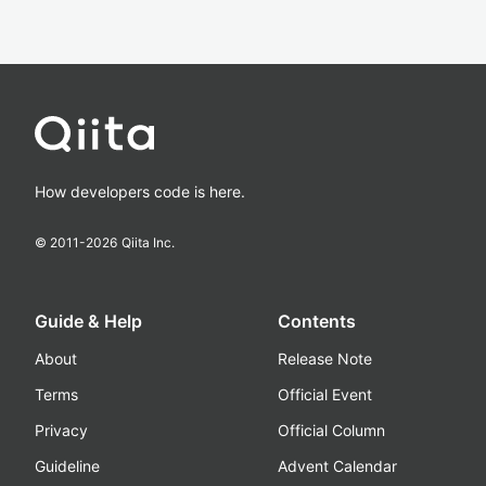
How developers code is here.
© 2011-
2026
Qiita Inc.
Guide & Help
Contents
About
Release Note
Terms
Official Event
Privacy
Official Column
Guideline
Advent Calendar