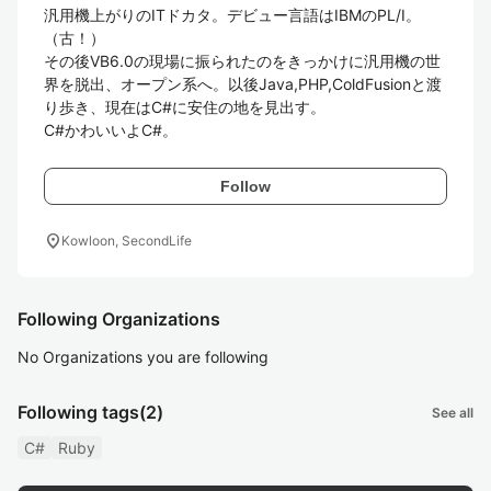
汎用機上がりのITドカタ。デビュー言語はIBMのPL/I。
（古！）

その後VB6.0の現場に振られたのをきっかけに汎用機の世
界を脱出、オープン系へ。以後Java,PHP,ColdFusionと渡
り歩き、現在はC#に安住の地を見出す。

C#かわいいよC#。
Follow
location_on
Kowloon, SecondLife
Following Organizations
No Organizations you are following
Following tags
(2)
See all
C#
Ruby