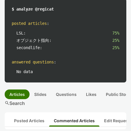
$ analyze @regicat
posted articles
:
LSL:
75%
オブジェクト指向:
25%
secondlife:
25%
answered questions
:
No data
Articles
Slides
Questions
Likes
Public Stock
search
Search
Posted Articles
Commented Articles
Edit Request