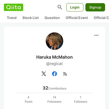
search
Login
Signup
Trend
Stock List
Question
Official Event
Official
more_horiz
Haruka McMahon
@regicat
rss_feed
32
Contributions
4
14
1
Posts
Followees
Followers