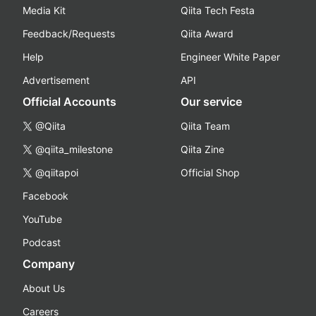
Media Kit
Qiita Tech Festa
Feedback/Requests
Qiita Award
Help
Engineer White Paper
Advertisement
API
Official Accounts
Our service
@Qiita
Qiita Team
@qiita_milestone
Qiita Zine
@qiitapoi
Official Shop
Facebook
YouTube
Podcast
Company
About Us
Careers