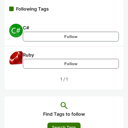
Following Tags
C#
Follow
Ruby
Follow
1
/
1
search
Find Tags to follow
Search Tags