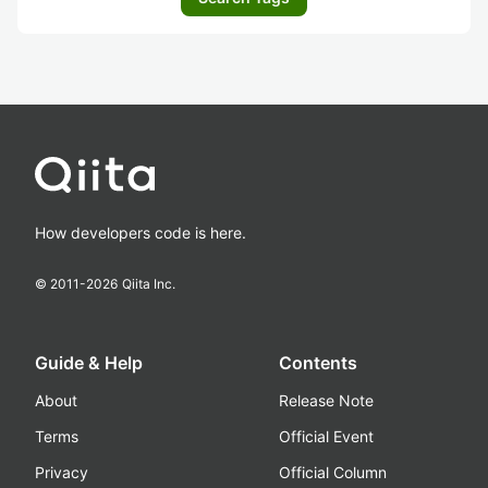
How developers code is here.
© 2011-
2026
Qiita Inc.
Guide & Help
Contents
About
Release Note
Terms
Official Event
Privacy
Official Column