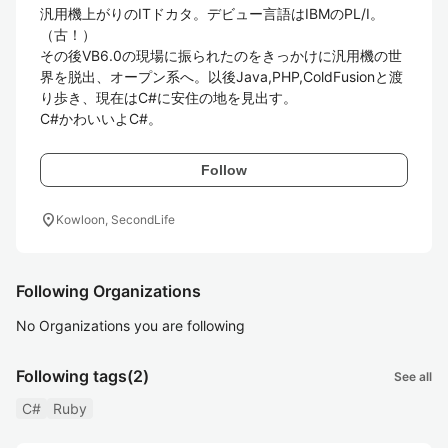
汎用機上がりのITドカタ。デビュー言語はIBMのPL/I。
（古！）

その後VB6.0の現場に振られたのをきっかけに汎用機の世
界を脱出、オープン系へ。以後Java,PHP,ColdFusionと渡
り歩き、現在はC#に安住の地を見出す。

C#かわいいよC#。
Follow
location_on
Kowloon, SecondLife
Following Organizations
No Organizations you are following
Following tags
(2)
See all
C#
Ruby