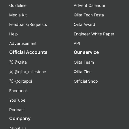
Guideline
Advent Calendar
Media Kit
Qiita Tech Festa
Feedback/Requests
Qiita Award
Help
Engineer White Paper
Advertisement
API
Official Accounts
Our service
@Qiita
Qiita Team
@qiita_milestone
Qiita Zine
@qiitapoi
Official Shop
Facebook
YouTube
Podcast
Company
About Us