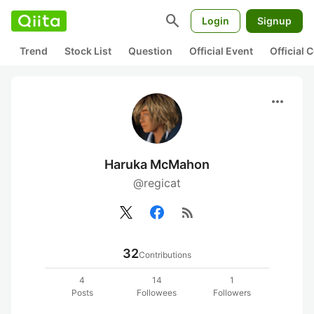
search
Login
Signup
Trend
Stock List
Question
Official Event
Official
more_horiz
Haruka McMahon
@regicat
rss_feed
32
Contributions
4
14
1
Posts
Followees
Followers