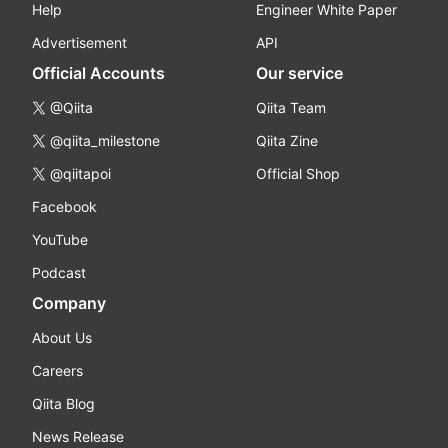
Help
Engineer White Paper
Advertisement
API
Official Accounts
Our service
@Qiita
Qiita Team
@qiita_milestone
Qiita Zine
@qiitapoi
Official Shop
Facebook
YouTube
Podcast
Company
About Us
Careers
Qiita Blog
News Release