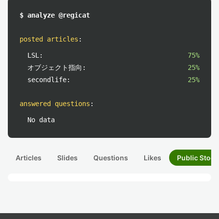
$ analyze @regicat
posted articles
:
LSL:
75%
オブジェクト指向:
25%
secondlife:
25%
answered questions
:
No data
Articles
Slides
Questions
Likes
Public Stock