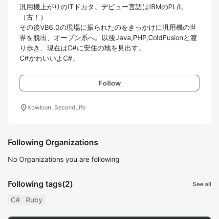
汎用機上がりのITドカタ。デビュー言語はIBMのPL/I。
（古！）

その後VB6.0の現場に振られたのをきっかけに汎用機の世
界を脱出、オープン系へ。以後Java,PHP,ColdFusionと渡
り歩き、現在はC#に安住の地を見出す。

C#かわいいよC#。
Follow
location_on
Kowloon, SecondLife
Following Organizations
No Organizations you are following
Following tags
(2)
See all
C#
Ruby