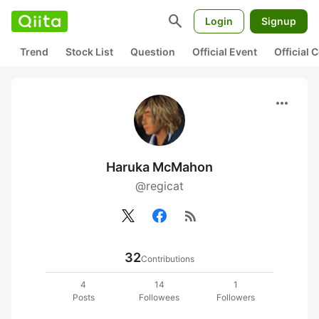
search
Login
Signup
Trend
Stock List
Question
Official Event
Official
more_horiz
Haruka McMahon
@regicat
rss_feed
32
Contributions
4
14
1
Posts
Followees
Followers