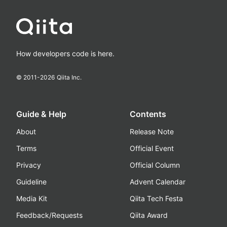
How developers code is here.
© 2011-
2026
Qiita Inc.
Guide & Help
Contents
About
Release Note
Terms
Official Event
Privacy
Official Column
Guideline
Advent Calendar
Media Kit
Qiita Tech Festa
Feedback/Requests
Qiita Award