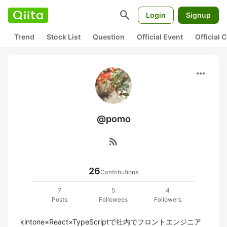
search
Login
Signup
Trend
Stock List
Question
Official Event
Official
more_horiz
@pomo
rss_feed
26
Contributions
7
5
4
Posts
Followees
Followers
kintone×React×TypeScriptで社内でフロントエンジニア