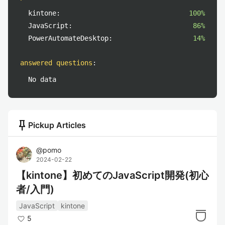
kintone:
100%
JavaScript:
86%
PowerAutomateDesktop:
14%
answered questions
:
No data
push_pin
Pickup Articles
@
pomo
2024-02-22
【kintone】初めてのJavaScript開発(初心
者/入門)
JavaScript
kintone
5