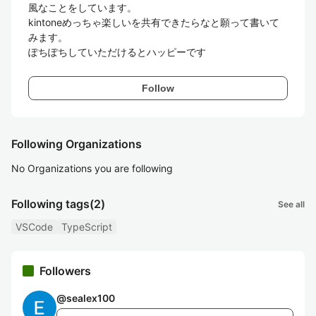
風なことをしています。

kintoneめっちゃ楽しいを共有できたらなと願って書いて
みます。

ぽちぽちしていただけるとハッピーです
Follow
Following Organizations
No Organizations you are following
Following tags
(2)
See all
VSCode
TypeScript
Followers
@
sealex100