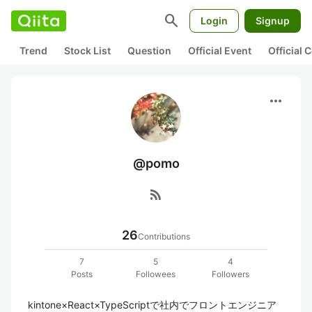
search
Login
Signup
Trend
Stock List
Question
Official Event
Official
more_horiz
@pomo
rss_feed
26
Contributions
7
5
4
Posts
Followees
Followers
kintone×React×TypeScriptで社内でフロントエンジニア