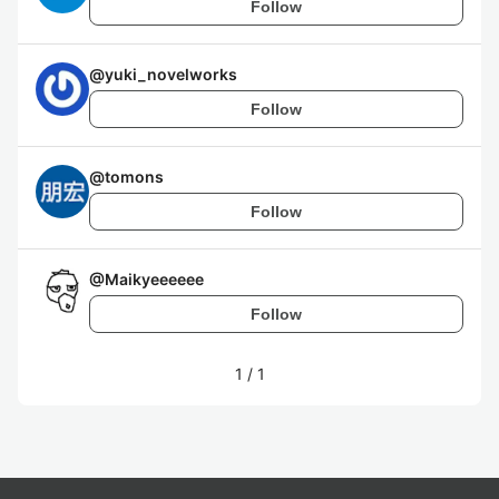
Follow
@
yuki_novelworks
Follow
@
tomons
Follow
@
Maikyeeeeee
Follow
1
/
1