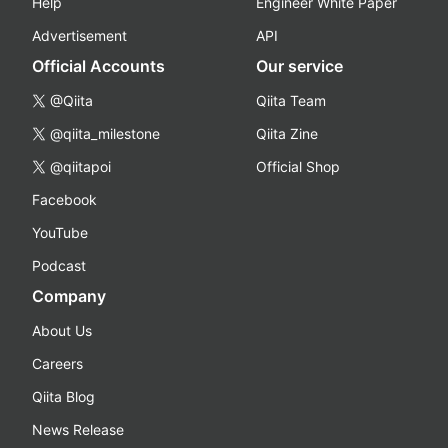
Help
Engineer White Paper
Advertisement
API
Official Accounts
Our service
@Qiita
Qiita Team
@qiita_milestone
Qiita Zine
@qiitapoi
Official Shop
Facebook
YouTube
Podcast
Company
About Us
Careers
Qiita Blog
News Release