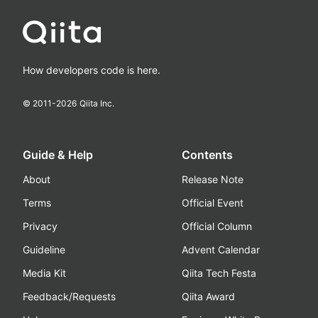
How developers code is here.
© 2011-
2026
Qiita Inc.
Guide & Help
Contents
About
Release Note
Terms
Official Event
Privacy
Official Column
Guideline
Advent Calendar
Media Kit
Qiita Tech Festa
Feedback/Requests
Qiita Award