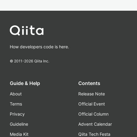
How developers code is here.
© 2011-
2026
Qiita Inc.
Guide & Help
Contents
About
Release Note
Terms
Official Event
Privacy
Official Column
Guideline
Advent Calendar
Media Kit
Qiita Tech Festa