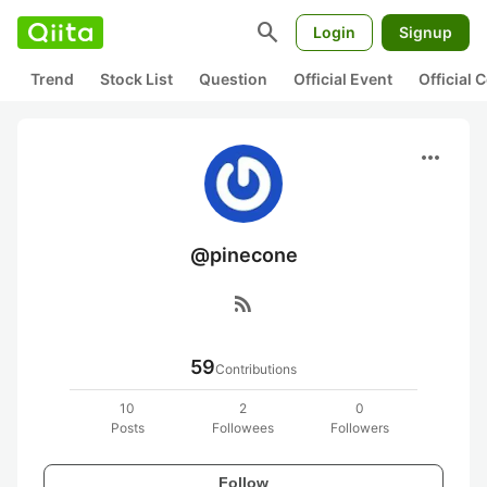
search
Login
Signup
Trend
Stock List
Question
Official Event
Official
more_horiz
@pinecone
rss_feed
59
Contributions
10
2
0
Posts
Followees
Followers
Follow