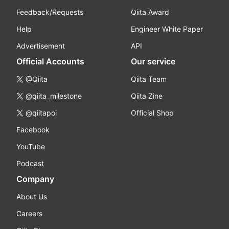
Feedback/Requests
Qiita Award
Help
Engineer White Paper
Advertisement
API
Official Accounts
Our service
@Qiita
Qiita Team
@qiita_milestone
Qiita Zine
@qiitapoi
Official Shop
Facebook
YouTube
Podcast
Company
About Us
Careers