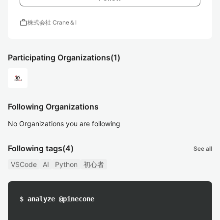
work
株式会社 Crane＆I
Participating Organizations
(1)
Following Organizations
No Organizations you are following
Following tags
(4)
See all
VSCode
AI
Python
初心者
$ analyze @pinecone