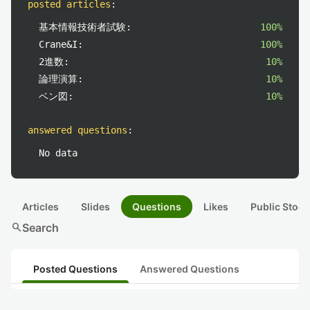
posted articles
:
基本情報技術者試験:
100%
Crane&I:
100%
2進数:
10%
論理演算:
10%
ベン図:
10%
answered questions
:
No data
Articles
Slides
Questions
Likes
Public Stock
search
Search
Posted Questions
Answered Questions