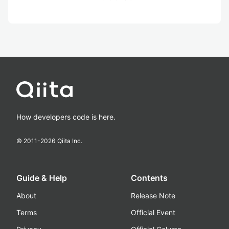
How developers code is here.
© 2011-
2026
Qiita Inc.
Guide & Help
Contents
About
Release Note
Terms
Official Event