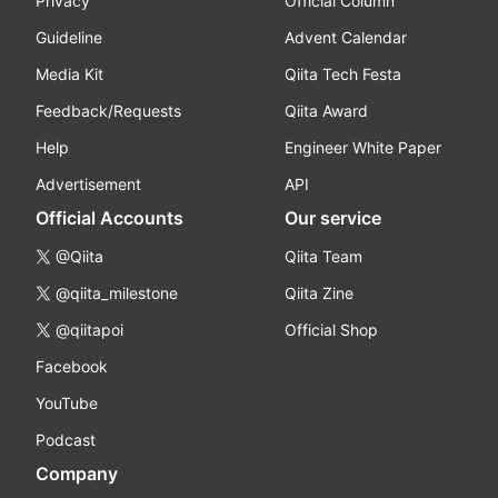
Privacy
Official Column
Guideline
Advent Calendar
Media Kit
Qiita Tech Festa
Feedback/Requests
Qiita Award
Help
Engineer White Paper
Advertisement
API
Official Accounts
Our service
@Qiita
Qiita Team
@qiita_milestone
Qiita Zine
@qiitapoi
Official Shop
Facebook
YouTube
Podcast
Company