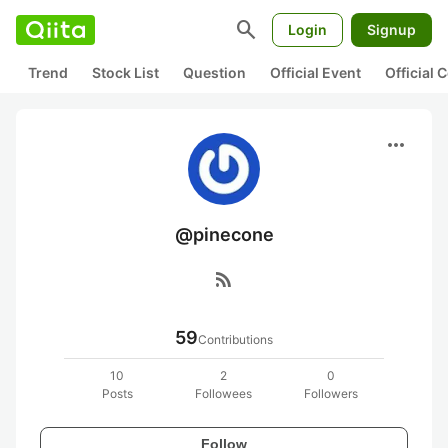
search
Login
Signup
Trend
Stock List
Question
Official Event
Official
more_horiz
@pinecone
rss_feed
59
Contributions
10
2
0
Posts
Followees
Followers
Follow