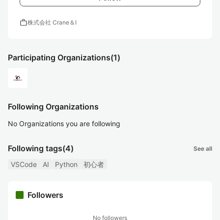
work
株式会社 Crane＆I
Participating Organizations
(1)
Following Organizations
No Organizations you are following
Following tags
(4)
See all
VSCode
AI
Python
初心者
Followers
No followers