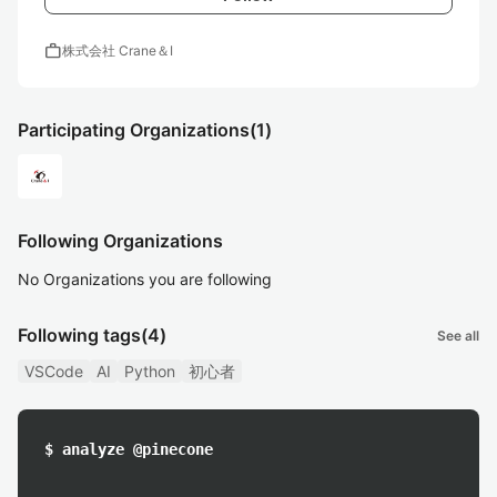
work
株式会社 Crane＆I
Participating Organizations
(1)
Following Organizations
No Organizations you are following
Following tags
(4)
See all
VSCode
AI
Python
初心者
$ analyze @pinecone