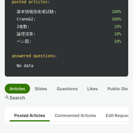
posted articles
:
基本情報技術者試験:
100%
Crane&I:
100%
2進数:
10%
論理演算:
10%
ベン図:
10%
answered questions
:
No data
Articles
Slides
Questions
Likes
Public Stock
search
Search
Posted Articles
Commented Articles
Edit Request