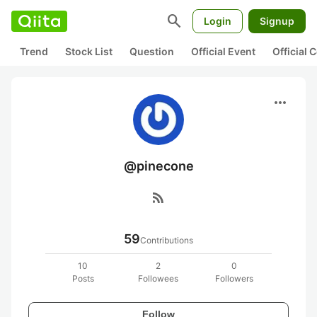
search
Login
Signup
Trend
Stock List
Question
Official Event
Official
more_horiz
@pinecone
rss_feed
59
Contributions
10
2
0
Posts
Followees
Followers
Follow