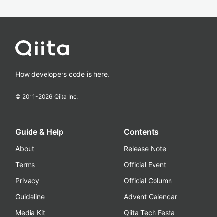
How developers code is here.
© 2011-
2026
Qiita Inc.
Guide & Help
Contents
About
Release Note
Terms
Official Event
Privacy
Official Column
Guideline
Advent Calendar
Media Kit
Qiita Tech Festa