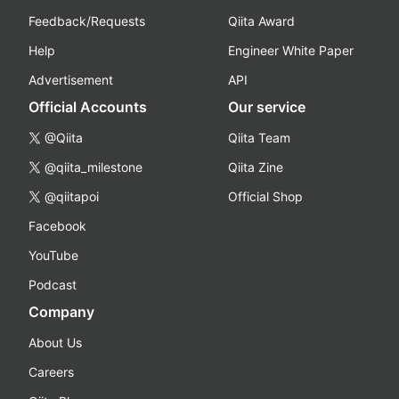
Feedback/Requests
Qiita Award
Help
Engineer White Paper
Advertisement
API
Official Accounts
Our service
@Qiita
Qiita Team
@qiita_milestone
Qiita Zine
@qiitapoi
Official Shop
Facebook
YouTube
Podcast
Company
About Us
Careers