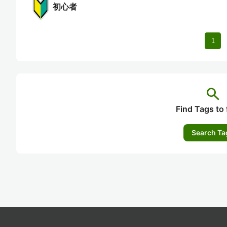
初心者
1
search
Find Tags to 
Search Ta