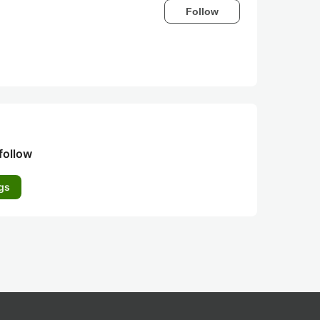
Follow
follow
gs