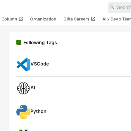
search
open_in_new
open_in_new
al Column
Organization
Qiita Careers
AI x Dev x Tea
Following Tags
VSCode
AI
Python