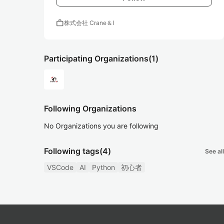
work
株式会社 Crane＆I
Participating Organizations
(1)
Following Organizations
No Organizations you are following
Following tags
(4)
See all
VSCode
AI
Python
初心者