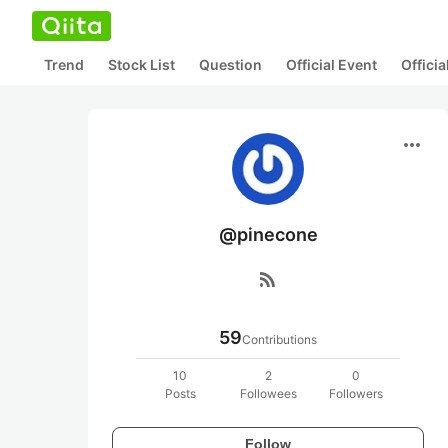
Trend
Stock List
Question
Official Event
Offici
more_horiz
@pinecone
rss_feed
59
Contributions
10
2
0
Posts
Followees
Followers
Follow