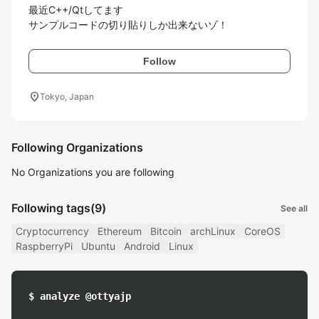
最近C++/Qtしてます

サンプルコードの切り貼りしか出来ないゾ！
Follow
location_on
Tokyo, Japan
Following Organizations
No Organizations you are following
Following tags
(9)
See all
Cryptocurrency
Ethereum
Bitcoin
archLinux
CoreOS
RaspberryPi
Ubuntu
Android
Linux
$ analyze @ottyajp