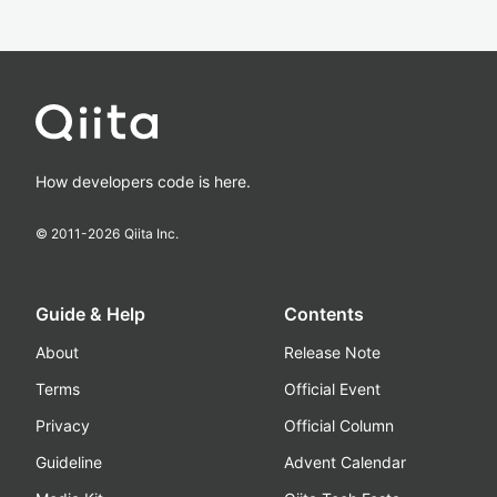
How developers code is here.
© 2011-
2026
Qiita Inc.
Guide & Help
Contents
About
Release Note
Terms
Official Event
Privacy
Official Column
Guideline
Advent Calendar