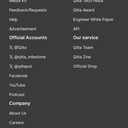
Media Kit
Qiita Tech Festa
Feedback/Requests
Qiita Award
Help
Engineer White Paper
Advertisement
API
Official Accounts
Our service
@Qiita
Qiita Team
@qiita_milestone
Qiita Zine
@qiitapoi
Official Shop
Facebook
YouTube
Podcast
Company
About Us
Careers