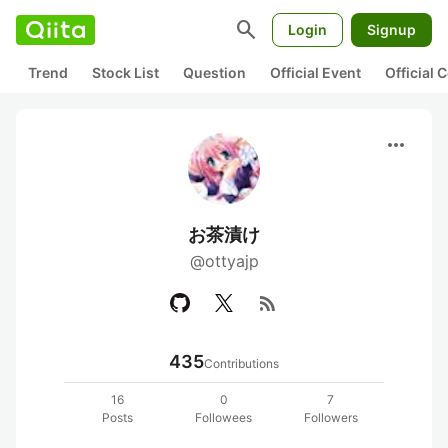
search
Login
Signup
Trend
Stock List
Question
Official Event
Official
more_horiz
お茶漬け
@ottyajp
rss_feed
435
Contributions
16
0
7
Posts
Followees
Followers