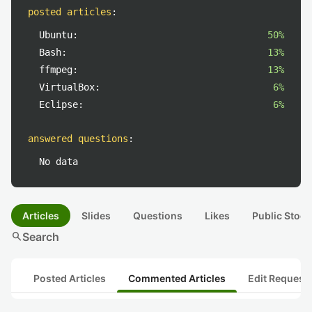
posted articles
:
Ubuntu:
50%
Bash:
13%
ffmpeg:
13%
VirtualBox:
6%
Eclipse:
6%
answered questions
:
No data
Articles
Slides
Questions
Likes
Public Stock
search
Search
Posted Articles
Commented Articles
Edit Request