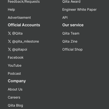
Feedback/Requests
Qiita Award
Help
Engineer White Paper
Advertisement
API
Official Accounts
Our service
@Qiita
Qiita Team
@qiita_milestone
Qiita Zine
@qiitapoi
Official Shop
Facebook
YouTube
Podcast
Company
About Us
Careers
Qiita Blog