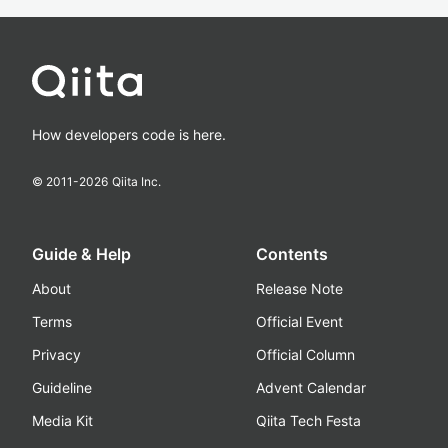
How developers code is here.
© 2011-
2026
Qiita Inc.
Guide & Help
Contents
About
Release Note
Terms
Official Event
Privacy
Official Column
Guideline
Advent Calendar
Media Kit
Qiita Tech Festa