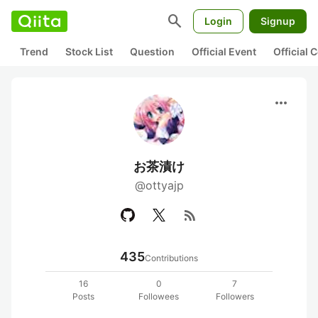
search
Login
Signup
Trend
Stock List
Question
Official Event
Official
more_horiz
お茶漬け
@ottyajp
rss_feed
435
Contributions
16
0
7
Posts
Followees
Followers