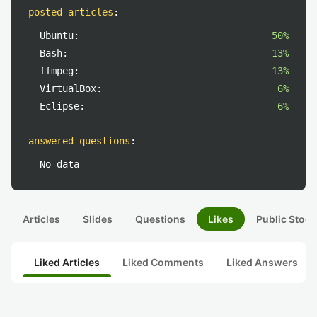
posted articles
:
Ubuntu:
50%
Bash:
13%
ffmpeg:
13%
VirtualBox:
6%
Eclipse:
6%
answered questions
:
No data
Articles
Slides
Questions
Likes
Public Stock
Liked Articles
Liked Comments
Liked Answers