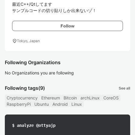
最近C++/Qtしてます

サンプルコードの切り貼りしか出来ないゾ！
Follow
location_on
Tokyo, Japan
Following Organizations
No Organizations you are following
Following tags
(9)
See all
Cryptocurrency
Ethereum
Bitcoin
archLinux
CoreOS
RaspberryPi
Ubuntu
Android
Linux
$ analyze @ottyajp