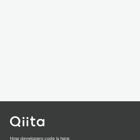
How developers code is here.