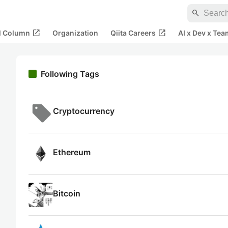
search
open_in_new
open_in_new
al Column
Organization
Qiita Careers
AI x Dev x Tea
Following Tags
Cryptocurrency
Ethereum
Bitcoin