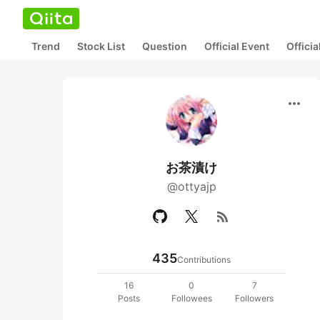
Trend
Stock List
Question
Official Event
Offici
more_horiz
お茶漬け
@ottyajp
rss_feed
435
Contributions
16
0
7
Posts
Followees
Followers