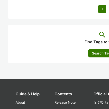
1
search
Find Tags to 
Search Ta
Guide & Help
Contents
Official
About
Release Note
@Qiita