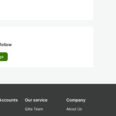
follow
gs
 Accounts
Our service
Company
Qiita Team
About Us