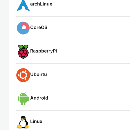
archLinux
CoreOS
RaspberryPi
Ubuntu
Android
Linux