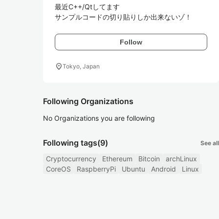
最近C++/Qtしてます

サンプルコードの切り貼りしか出来ないゾ！
Follow
location_on
Tokyo, Japan
Following Organizations
No Organizations you are following
Following tags
(9)
See all
Cryptocurrency
Ethereum
Bitcoin
archLinux
CoreOS
RaspberryPi
Ubuntu
Android
Linux