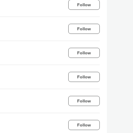
Follow
Follow
Follow
Follow
Follow
Follow