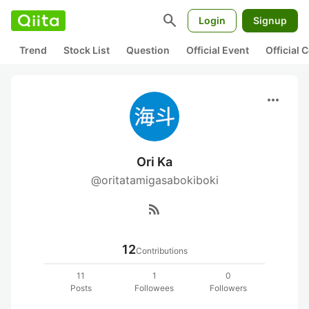
search
Login
Signup
Trend
Stock List
Question
Official Event
Official
more_horiz
Ori Ka
@oritatamigasabokiboki
rss_feed
12
Contributions
11
1
0
Posts
Followees
Followers