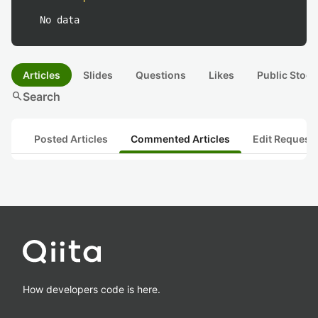
No data
Articles
Slides
Questions
Likes
Public Stock
search
Search
Posted Articles
Commented Articles
Edit Request
How developers code is here.