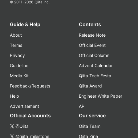
© 2011-
2026
Qiita Inc.
Guide & Help
Contents
About
Release Note
Terms
Official Event
Privacy
Official Column
Guideline
Advent Calendar
Media Kit
Qiita Tech Festa
Feedback/Requests
Qiita Award
Help
Engineer White Paper
Advertisement
API
Official Accounts
Our service
@Qiita
Qiita Team
@qiita_milestone
Qiita Zine