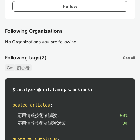
Follow
Following Organizations
No Organizations you are following
Following tags
(2)
See all
C#
初心者
$ analyze @oritatamigasabokiboki
posted articles
:
応用情報技術者試験:
100%
応用情報技術者試験対策:
9%
answered questions
: