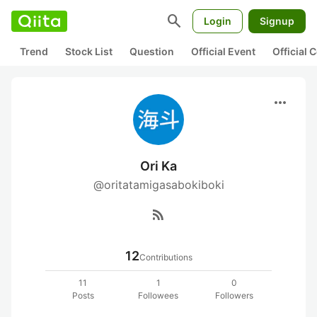
search
Login
Signup
Trend
Stock List
Question
Official Event
Official
more_horiz
Ori Ka
@oritatamigasabokiboki
rss_feed
12
Contributions
11
1
0
Posts
Followees
Followers