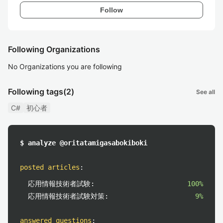
Follow
Following Organizations
No Organizations you are following
Following tags
(2)
See all
C#
初心者
$ analyze @oritatamigasabokiboki
posted articles
:
応用情報技術者試験:
100%
応用情報技術者試験対策:
9%
answered questions
: