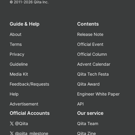
© 2011-
2026
Qiita Inc.
Guide & Help
Contents
About
Release Note
Terms
Official Event
Privacy
Official Column
Guideline
Advent Calendar
Media Kit
Qiita Tech Festa
Feedback/Requests
Qiita Award
Help
Engineer White Paper
Advertisement
API
Official Accounts
Our service
@Qiita
Qiita Team
@qiita_milestone
Qiita Zine