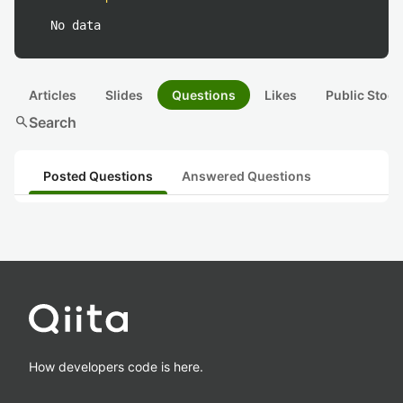
No data
Articles
Slides
Questions
Likes
Public Stock
search
Search
Posted Questions
Answered Questions
How developers code is here.