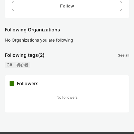
Follow
Following Organizations
No Organizations you are following
Following tags
(2)
See all
C#
初心者
Followers
No followers