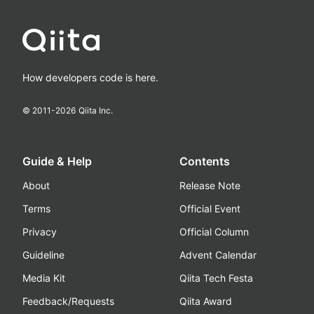
How developers code is here.
© 2011-
2026
Qiita Inc.
Guide & Help
Contents
About
Release Note
Terms
Official Event
Privacy
Official Column
Guideline
Advent Calendar
Media Kit
Qiita Tech Festa
Feedback/Requests
Qiita Award