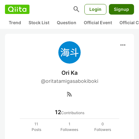
search
Login
Signup
Trend
Stock List
Question
Official Event
Official
more_horiz
Ori Ka
@oritatamigasabokiboki
rss_feed
12
Contributions
11
1
0
Posts
Followees
Followers