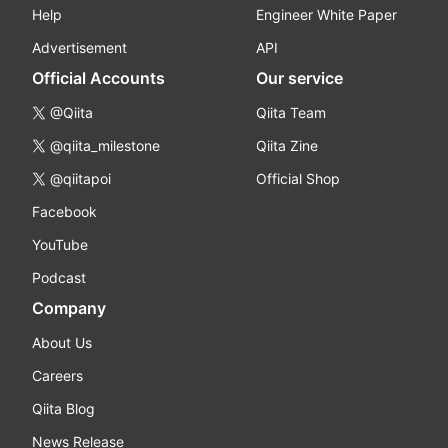
Help
Engineer White Paper
Advertisement
API
Official Accounts
Our service
@Qiita
Qiita Team
@qiita_milestone
Qiita Zine
@qiitapoi
Official Shop
Facebook
YouTube
Podcast
Company
About Us
Careers
Qiita Blog
News Release